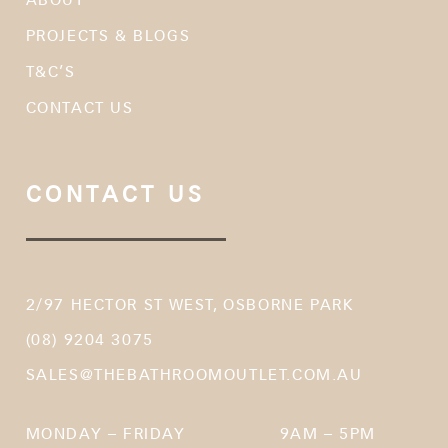
PROJECTS & BLOGS
T&C’S
CONTACT US
CONTACT US
2/97 HECTOR ST WEST, OSBORNE PARK
(08) 9204 3075
SALES@THEBATHROOMOUTLET.COM.AU
MONDAY – FRIDAY
9AM – 5PM