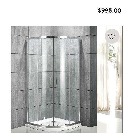
$
995.00