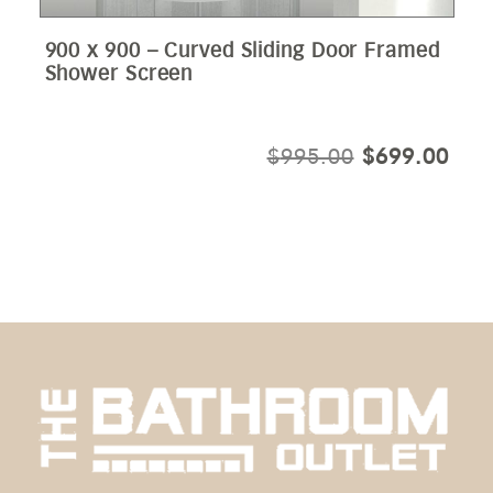
900 x 900 – Curved Sliding Door Framed
Shower Screen
ORIGINAL
CUR
$
995.00
$
699.00
PRICE
PRI
WAS:
IS:
$995.00.
$69