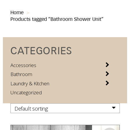
Home
>
Products tagged “Bathroom Shower Unit”
CATEGORIES
Accessories
Bathroom
Laundry & Kitchen
Uncategorized