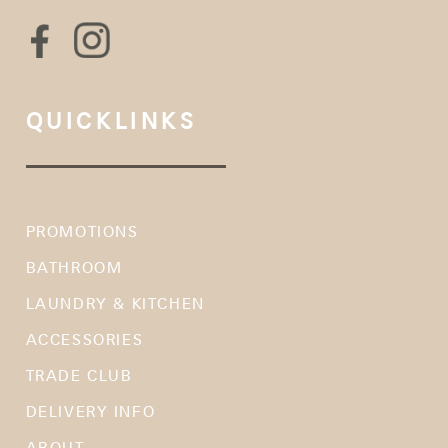
QUICKLINKS
PROMOTIONS
BATHROOM
LAUNDRY & KITCHEN
ACCESSORIES
TRADE CLUB
DELIVERY INFO
ABOUT