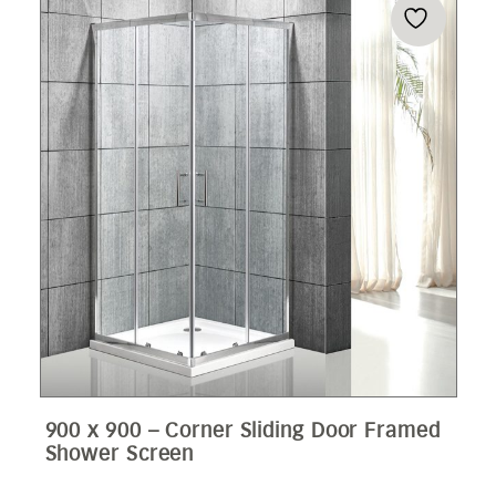
900 x 900 – Corner Sliding Door Framed
Shower Screen