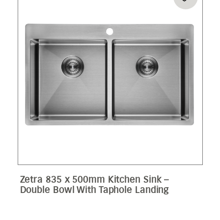
Zetra 835 x 500mm Kitchen Sink –
Double Bowl With Taphole Landing