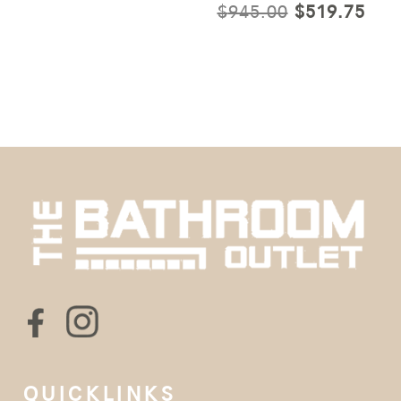
ORIGINAL
CUR
$
945.00
$
519.75
PRICE
PRI
WAS:
IS:
$945.00.
$51
QUICKLINKS