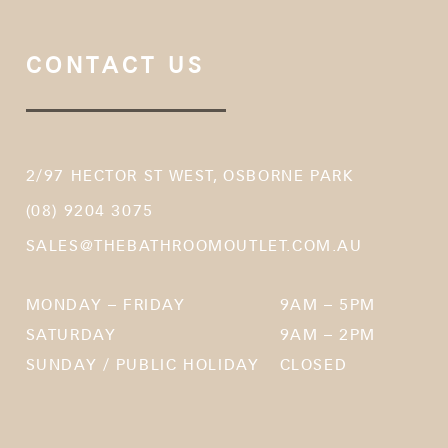
CONTACT US
2/97 HECTOR ST WEST, OSBORNE PARK
(08) 9204 3075
SALES@THEBATHROOMOUTLET.COM.AU
MONDAY – FRIDAY
9AM – 5PM
SATURDAY
9AM – 2PM
SUNDAY / PUBLIC HOLIDAY
CLOSED