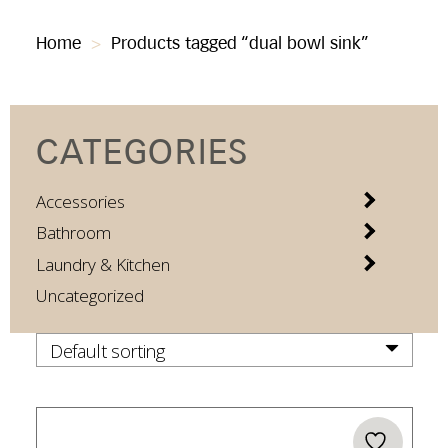
Home
>
Products tagged “dual bowl sink”
CATEGORIES
Accessories
Bathroom
Laundry & Kitchen
Uncategorized