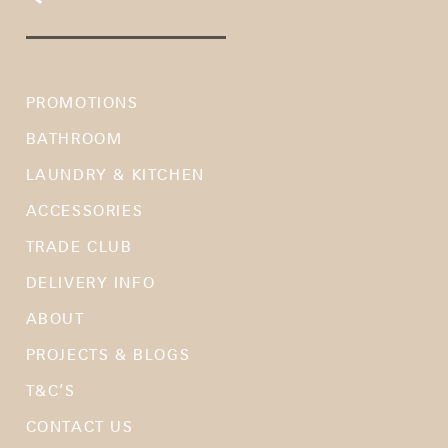
PROMOTIONS
BATHROOM
LAUNDRY & KITCHEN
ACCESSORIES
TRADE CLUB
DELIVERY INFO
ABOUT
PROJECTS & BLOGS
T&C’S
CONTACT US