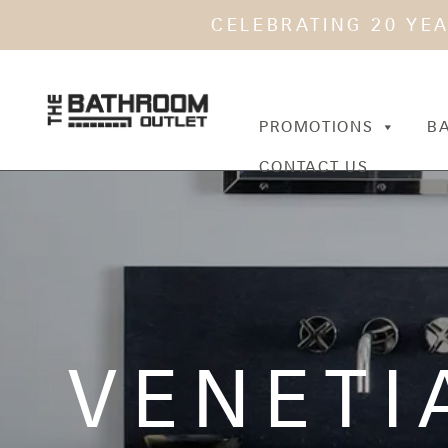
CELEBRATING 20 YE
PROMOTIONS
B
CONTACT US
VENETI