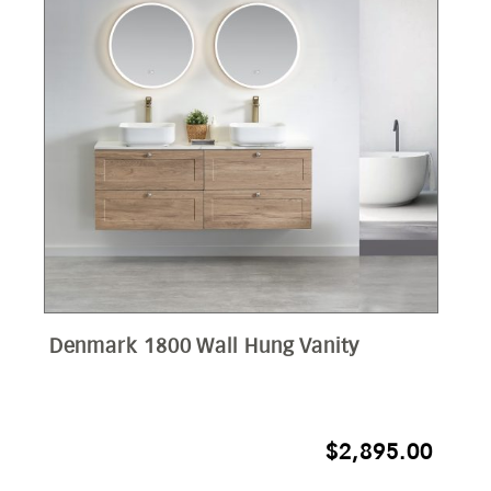
Denmark 1800 Wall Hung Vanity
$
2,895.00