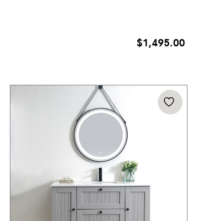
$
1,495.00