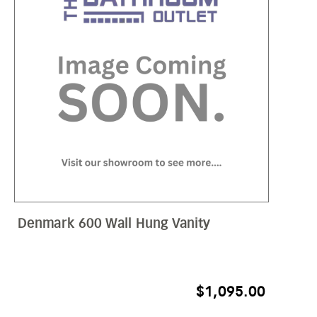
Denmark 600 Wall Hung Vanity
$
1,095.00