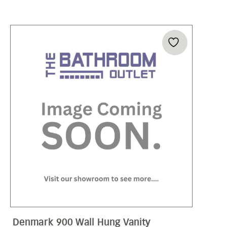
Denmark 900 Wall Hung Vanity