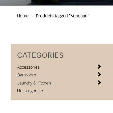
Home
>
Products tagged “Venetian”
CATEGORIES
Accessories
Bathroom
Laundry & Kitchen
Uncategorized