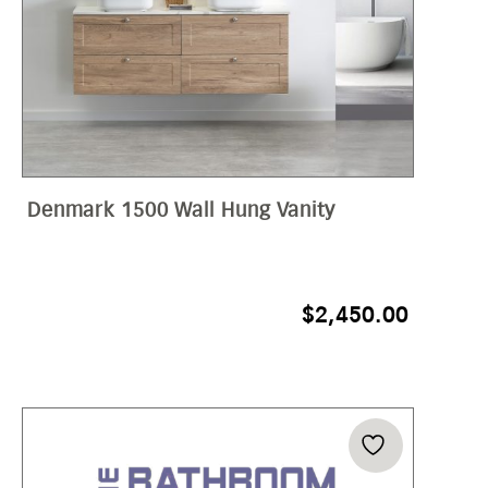
Denmark 1500 Wall Hung Vanity
$
2,450.00