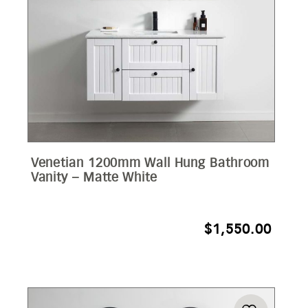
Venetian 1200mm Wall Hung Bathroom
Vanity – Matte White
$
1,550.00