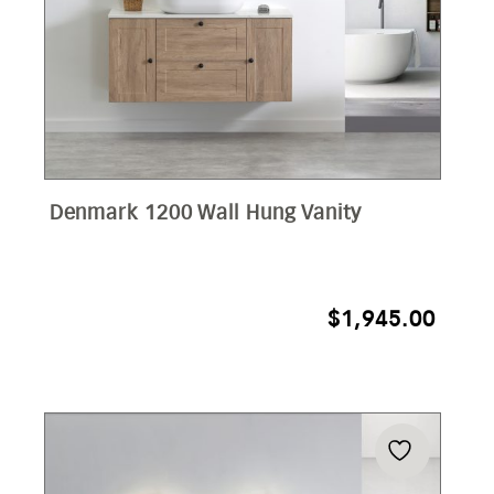
Denmark 1200 Wall Hung Vanity
$
1,945.00