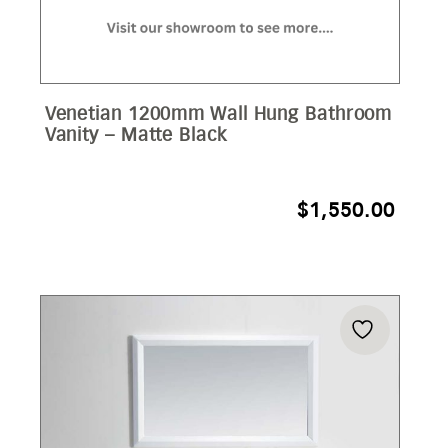
Venetian 1200mm Wall Hung Bathroom
Vanity – Matte Black
$
1,550.00