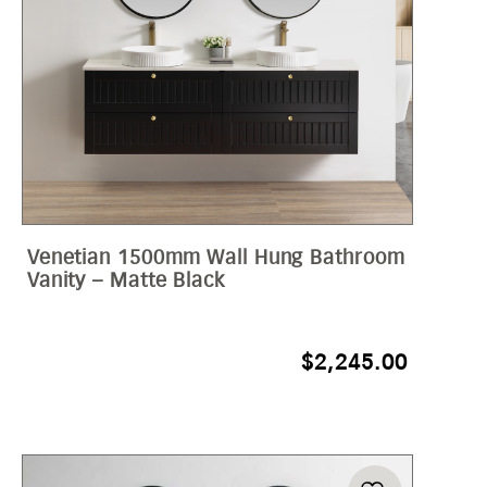
Venetian 1500mm Wall Hung Bathroom
Vanity – Matte Black
$
2,245.00