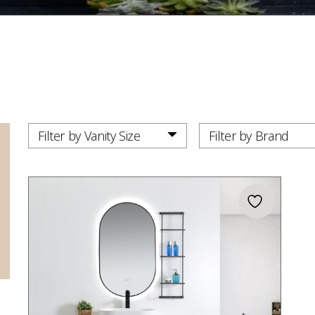
Filter by Vanity Size
Filter by Brand