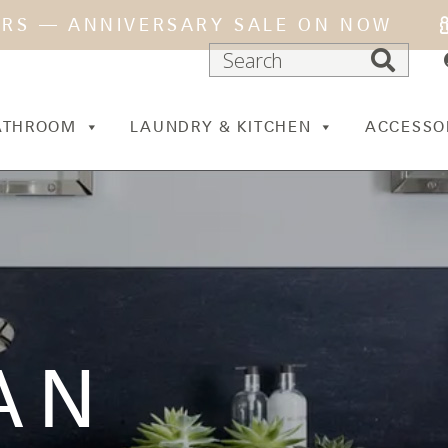
ARS — ANNIVERSARY SALE ON NOW
ATHROOM
LAUNDRY & KITCHEN
ACCESSO
AN