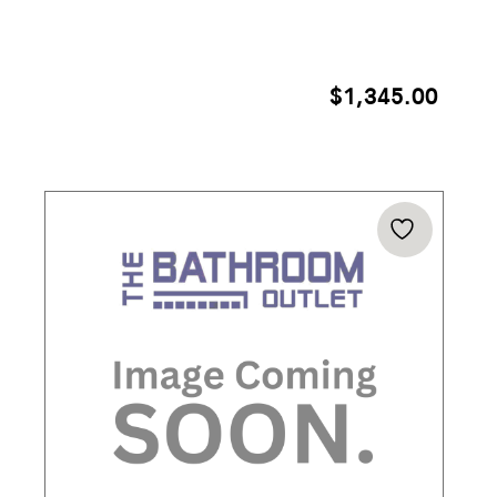
$
1,345.00