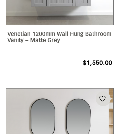
Venetian 1200mm Wall Hung Bathroom
Vanity – Matte Grey
$
1,550.00