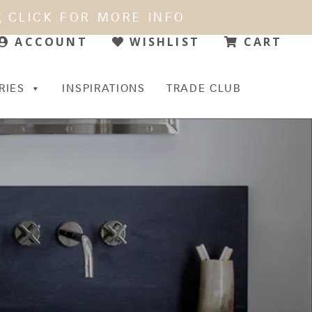
CLICK FOR MORE INFO
WISHLIST
CART
ACCOUNT
RIES
INSPIRATIONS
TRADE CLUB