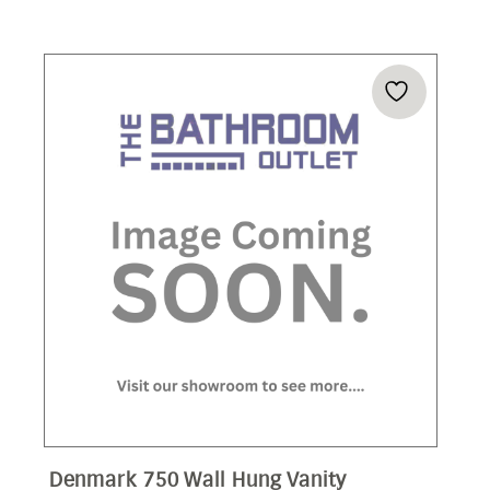
Denmark 750 Wall Hung Vanity