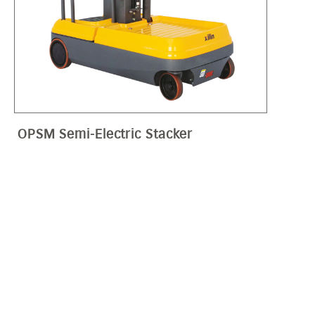
OPSM Semi-Electric Stacker