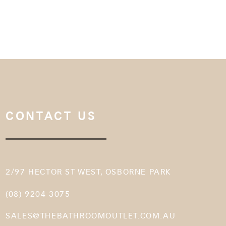
CONTACT US
2/97 HECTOR ST WEST, OSBORNE PARK
(08) 9204 3075
SALES@THEBATHROOMOUTLET.COM.AU