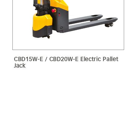
CBD15W-E / CBD20W-E Electric Pallet
Jack