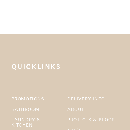
QUICKLINKS
PROMOTIONS
DELIVERY INFO
BATHROOM
ABOUT
LAUNDRY &
PROJECTS & BLOGS
KITCHEN