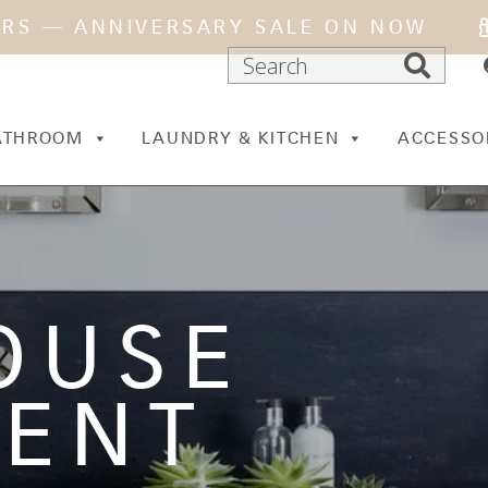
ARS — ANNIVERSARY SALE ON NOW
ATHROOM
LAUNDRY & KITCHEN
ACCESSO
OUSE
MENT