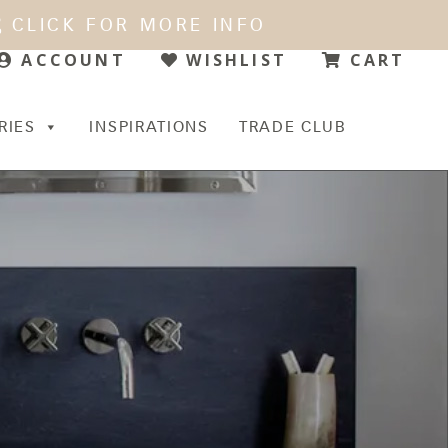
CLICK FOR MORE INFO
WISHLIST
CART
ACCOUNT
RIES
INSPIRATIONS
TRADE CLUB