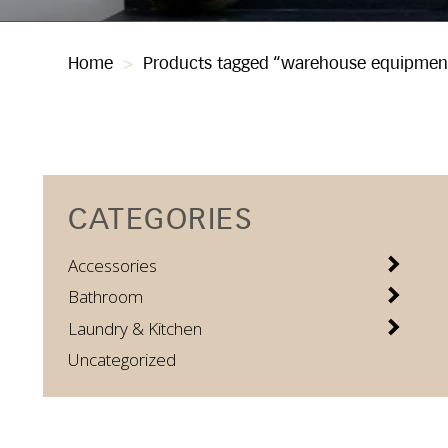
Home
>
Products tagged “warehouse equipmen
CATEGORIES
Accessories
Bathroom
Laundry & Kitchen
Uncategorized