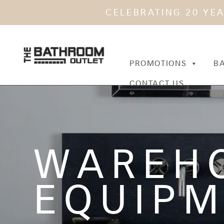
CELEBRATING 20 YE
PROMOTIONS
B
CONTACT US
WAREH
EQUIP