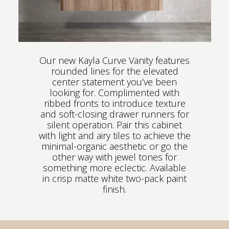
Our new Kayla Curve Vanity features
rounded lines for the elevated
center statement you’ve been
looking for. Complimented with
ribbed fronts to introduce texture
and soft-closing drawer runners for
silent operation. Pair this cabinet
with light and airy tiles to achieve the
minimal-organic aesthetic or go the
other way with jewel tones for
something more eclectic. Available
in crisp matte white two-pack paint
finish.