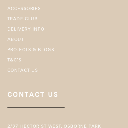
ACCESSORIES
TRADE CLUB
DELIVERY INFO
ABOUT
PROJECTS & BLOGS
T&C’S
CONTACT US
CONTACT US
2/97 HECTOR ST WEST, OSBORNE PARK