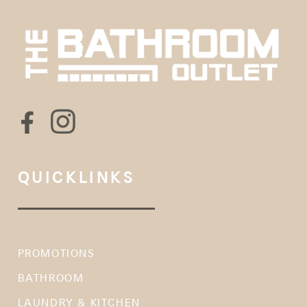
QUICKLINKS
PROMOTIONS
BATHROOM
LAUNDRY & KITCHEN