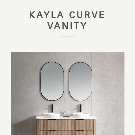
KAYLA CURVE
VANITY