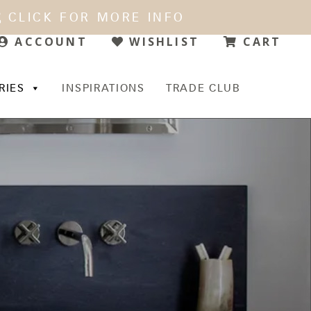
CLICK FOR MORE INFO
WISHLIST
CART
ACCOUNT
RIES
INSPIRATIONS
TRADE CLUB