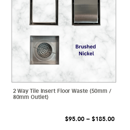
2 Way Tile Insert Floor Waste (50mm /
80mm Outlet)
PRIC
$
95.00
–
$
185.00
RANG