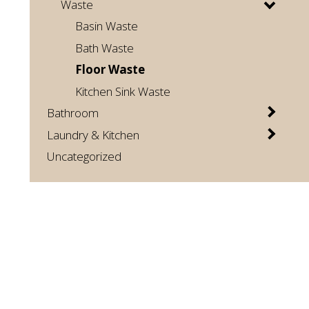
Waste
Basin Waste
Bath Waste
Floor Waste
Kitchen Sink Waste
Bathroom
Laundry & Kitchen
Uncategorized