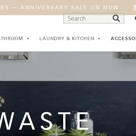
ARS — ANNIVERSARY SALE ON NOW
ATHROOM
LAUNDRY & KITCHEN
ACCESSO
WASTE