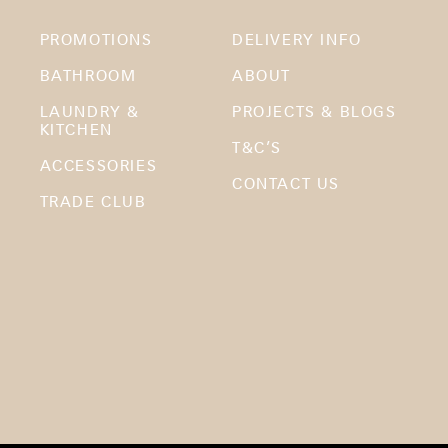
PROMOTIONS
DELIVERY INFO
BATHROOM
ABOUT
LAUNDRY &
PROJECTS & BLOGS
KITCHEN
T&C’S
ACCESSORIES
CONTACT US
TRADE CLUB