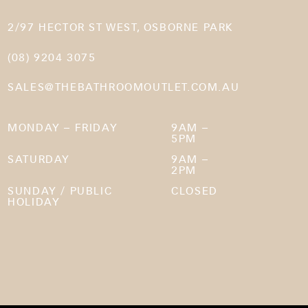
2/97 HECTOR ST WEST, OSBORNE PARK
(08) 9204 3075
SALES@THEBATHROOMOUTLET.COM.AU
MONDAY – FRIDAY
9AM –
5PM
SATURDAY
9AM –
2PM
SUNDAY / PUBLIC
CLOSED
HOLIDAY