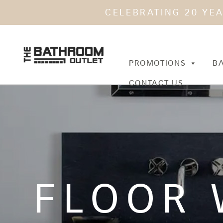
CELEBRATING 20 YE
PROMOTIONS
B
CONTACT US
FLOOR 