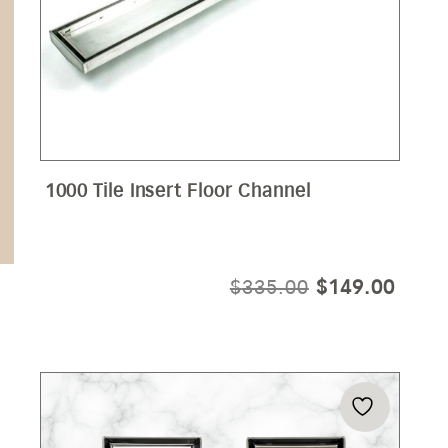
1000 Tile Insert Floor Channel
ORIGINAL
CURR
$
335.00
$
149.00
PRICE
PRIC
WAS:
IS:
$335.00.
$149.