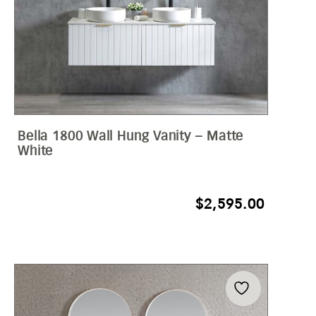
Bella 1800 Wall Hung Vanity – Matte
White
$
2,595.00