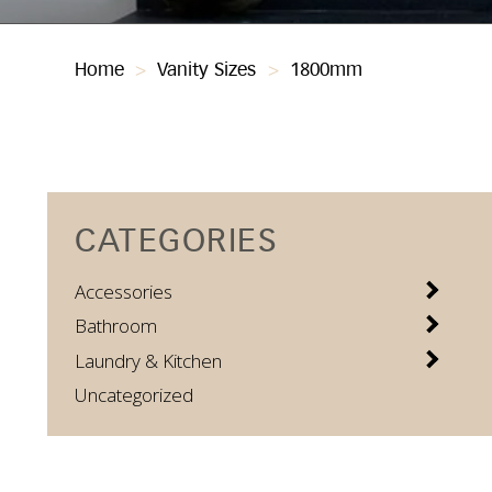
Home
>
Vanity Sizes
>
1800mm
CATEGORIES
Accessories
Bathroom
Laundry & Kitchen
Uncategorized