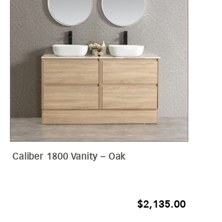
Caliber 1800 Vanity – Oak
$
2,135.00