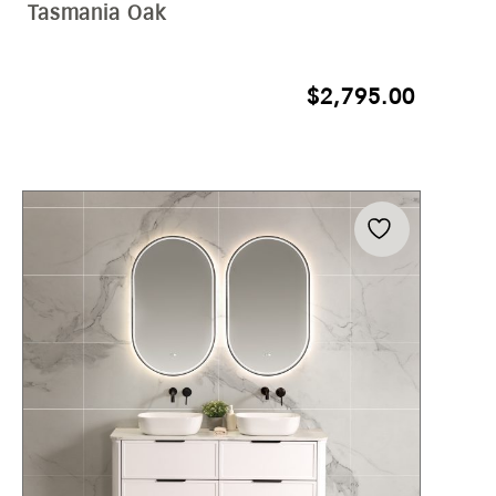
Tasmania Oak
$
2,795.00