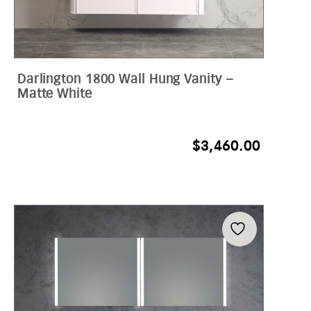
Darlington 1800 Wall Hung Vanity –
Matte White
$
3,460.00