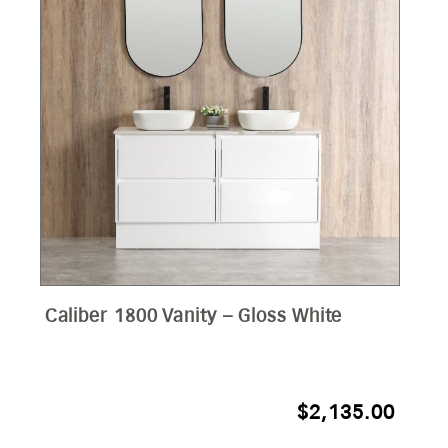
Caliber 1800 Vanity – Gloss White
$
2,135.00