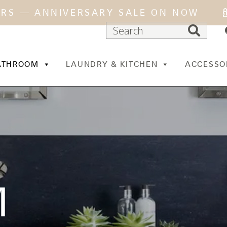
ARS — ANNIVERSARY SALE ON NOW
ATHROOM
LAUNDRY & KITCHEN
ACCESSO
M