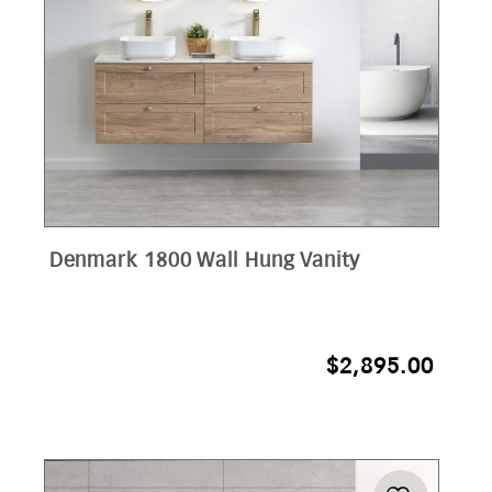
Denmark 1800 Wall Hung Vanity
$
2,895.00