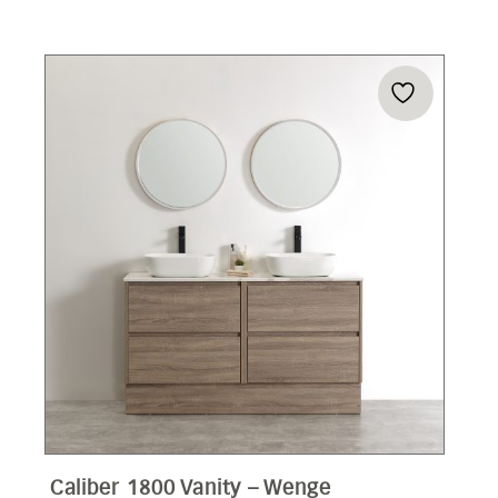
Caliber 1800 Vanity – Wenge