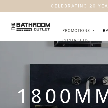
CELEBRATING 20 YE
PROMOTIONS
B
CONTACT US
1800M