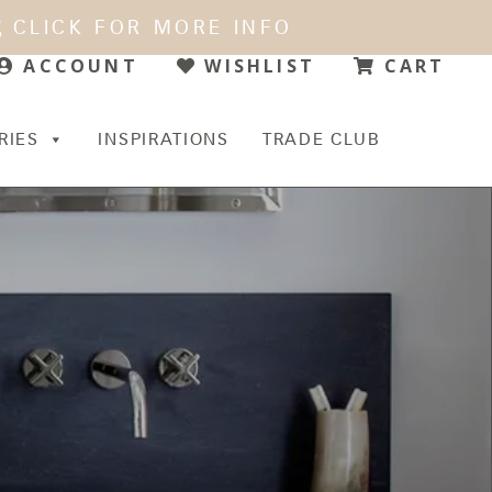
CLICK FOR MORE INFO
WISHLIST
CART
ACCOUNT
RIES
INSPIRATIONS
TRADE CLUB