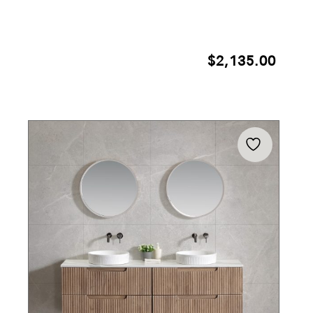
$
2,135.00