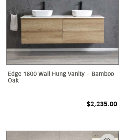
Edge 1800 Wall Hung Vanity – Bamboo
Oak
$
2,235.00