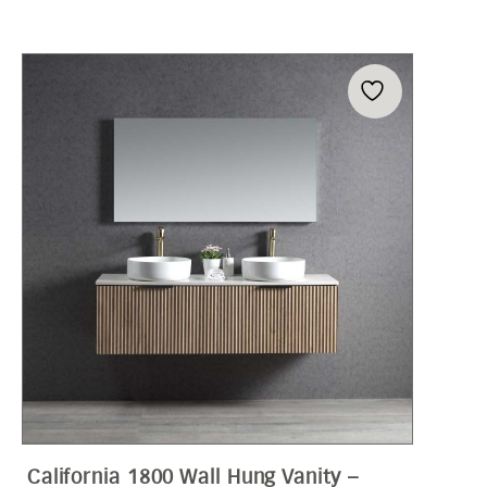
California 1800 Wall Hung Vanity –