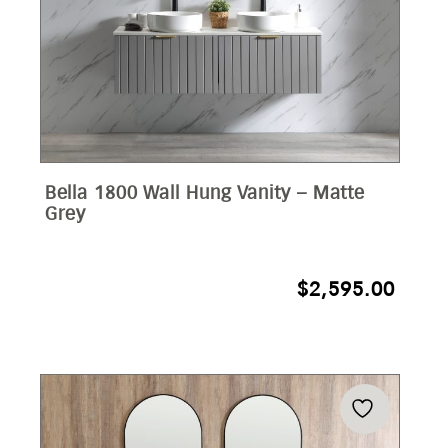
Bella 1800 Wall Hung Vanity – Matte
Grey
$
2,595.00