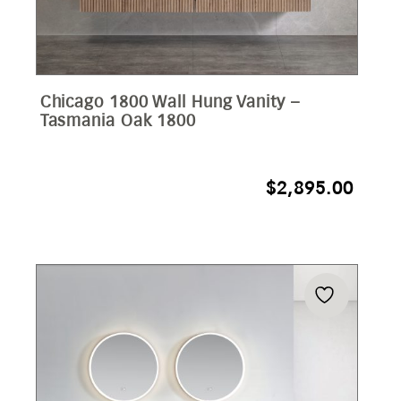
Chicago 1800 Wall Hung Vanity –
Tasmania Oak 1800
$
2,895.00