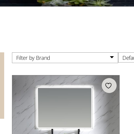
Filter by Brand