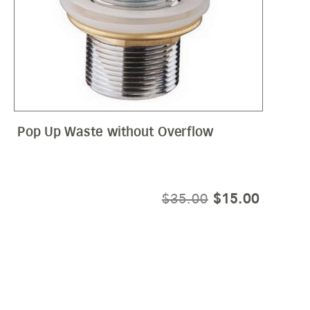
Pop Up Waste without Overflow
E
ORIGINAL
CURRE
$
35.00
$
15.00
E:
PRICE
PRICE
50
WAS:
IS:
OUGH
$35.00.
$15.00.
50