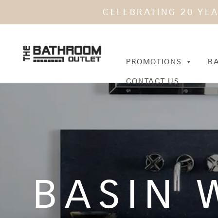
CELEBRATING 20 YE
PROMOTIONS
B
CONTACT US
BASIN 