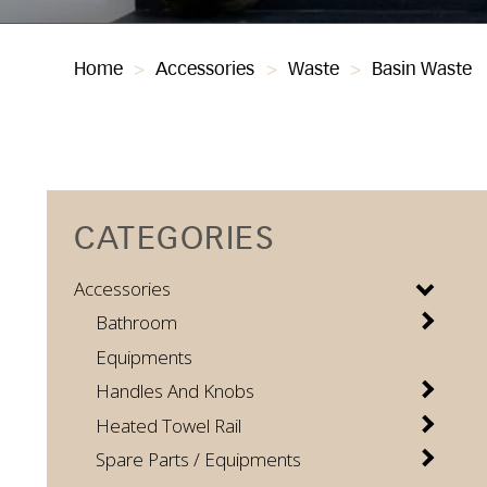
Home
>
Accessories
>
Waste
>
Basin Waste
CATEGORIES
Accessories
Bathroom
Equipments
Handles And Knobs
Heated Towel Rail
Spare Parts / Equipments