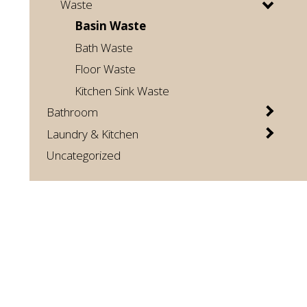
Waste
Basin Waste
Bath Waste
Floor Waste
Kitchen Sink Waste
Bathroom
Laundry & Kitchen
Uncategorized