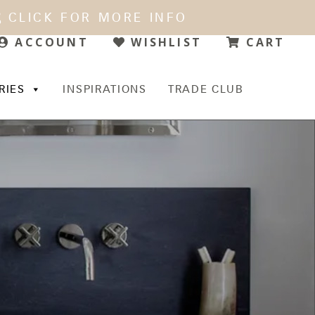
CLICK FOR MORE INFO
WISHLIST
CART
ACCOUNT
RIES
INSPIRATIONS
TRADE CLUB