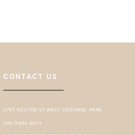
CONTACT US
2/97 HECTOR ST WEST, OSBORNE PARK
(08) 9204 3075