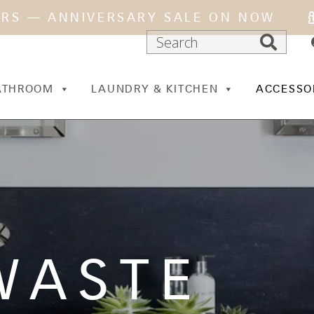
ARS — ANNIVERSARY SALE ON NOW
ATHROOM
LAUNDRY & KITCHEN
ACCESSO
WASTE