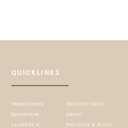
QUICKLINKS
PROMOTIONS
DELIVERY INFO
BATHROOM
ABOUT
LAUNDRY &
PROJECTS & BLOGS