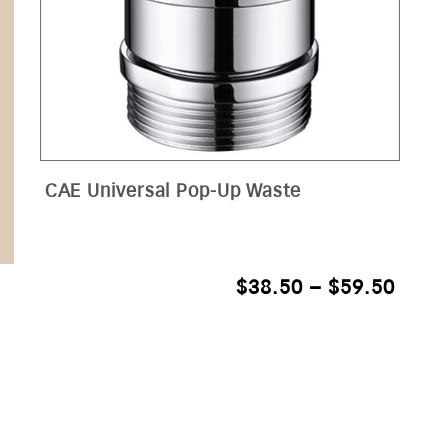
CAE Universal Pop-Up Waste
PRIC
$
38.50
–
$
59.50
RANG
$38.
THR
$59.