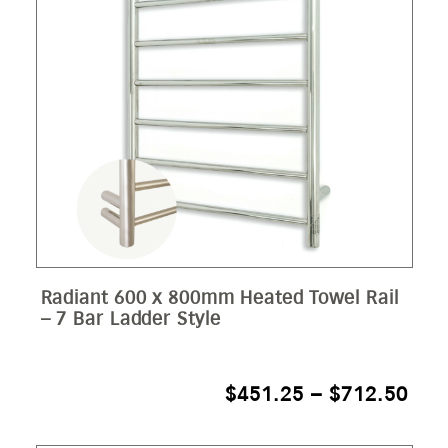
Radiant 600 x 800mm Heated Towel Rail
– 7 Bar Ladder Style
PRI
$
451.25
–
$
712.50
RAN
$45