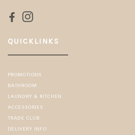
QUICKLINKS
PROMOTIONS
BATHROOM
LAUNDRY & KITCHEN
ACCESSORIES
TRADE CLUB
DELIVERY INFO