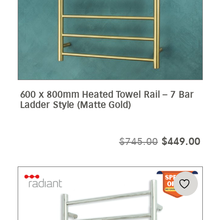
600 x 800mm Heated Towel Rail – 7 Bar
Ladder Style (Matte Gold)
ORIGINAL
CUR
$
745.00
$
449.00
PRICE
PRI
WAS:
IS:
$745.00.
$44