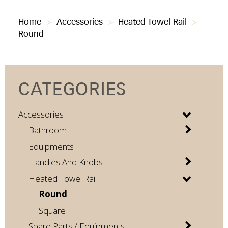
Home
>
Accessories
>
Heated Towel Rail
>
Round
CATEGORIES
Accessories
Bathroom
Equipments
Handles And Knobs
Heated Towel Rail
Round
Square
Spare Parts / Equipments