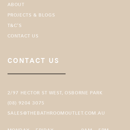
ABOUT
PROJECTS & BLOGS
T&C’S
CONTACT US
CONTACT US
2/97 HECTOR ST WEST, OSBORNE PARK
(08) 9204 3075
SALES@THEBATHROOMOUTLET.COM.AU