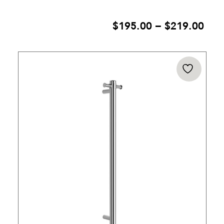
PRI
$
195.00
–
$
219.00
RAN
$19
THR
$21