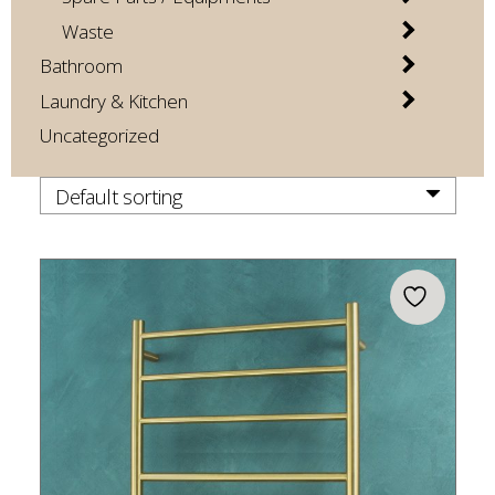
Waste
Bathroom
Laundry & Kitchen
Uncategorized