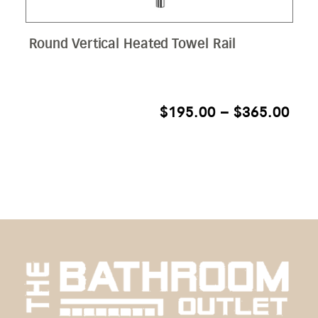
Round Vertical Heated Towel Rail
PRI
$
195.00
–
$
365.00
RAN
$19
THR
$36