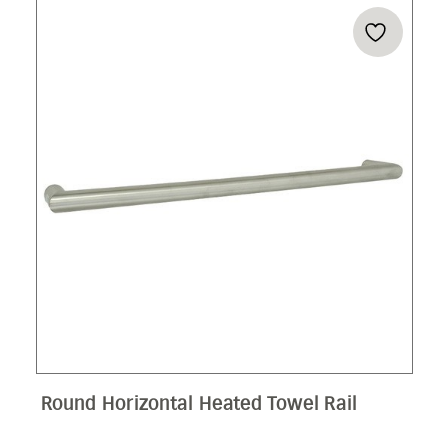
THR
$71
Round Horizontal Heated Towel Rail