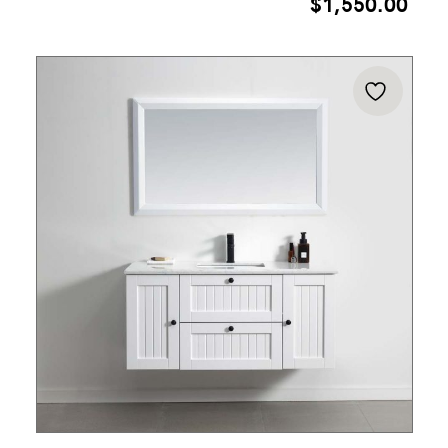
$
1,550.00