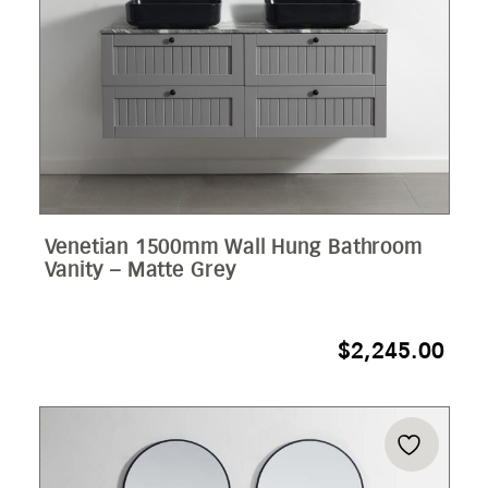
Venetian 1500mm Wall Hung Bathroom
Vanity – Matte Grey
$
2,245.00