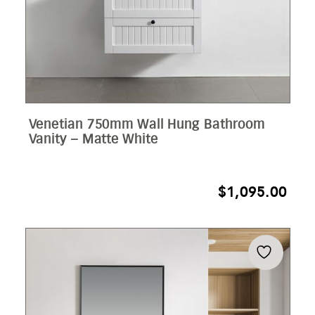
Venetian 750mm Wall Hung Bathroom
Vanity – Matte White
$
1,095.00