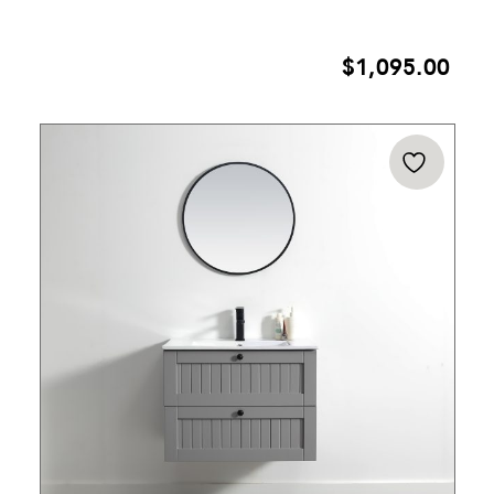
$
1,095.00