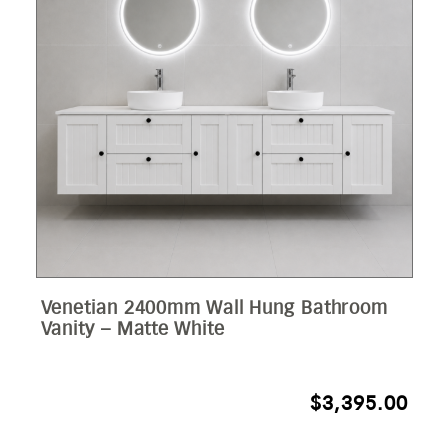
Venetian 2400mm Wall Hung Bathroom
Vanity – Matte White
$
3,395.00