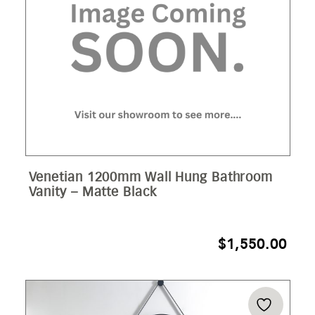
Venetian 1200mm Wall Hung Bathroom
Vanity – Matte Black
$
1,550.00