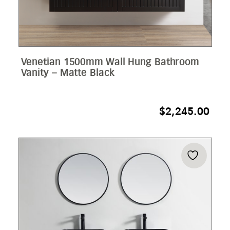
Venetian 1500mm Wall Hung Bathroom
Vanity – Matte Black
$
2,245.00