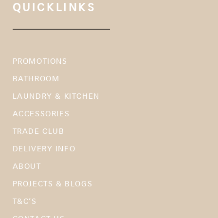
QUICKLINKS
PROMOTIONS
BATHROOM
LAUNDRY & KITCHEN
ACCESSORIES
TRADE CLUB
DELIVERY INFO
ABOUT
PROJECTS & BLOGS
T&C’S