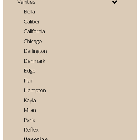
Vanities
Bella
Caliber
California
Chicago
Darlington
Denmark
Edge
Flair
Hampton
Kayla
Milan
Paris
Reflex
Venetian