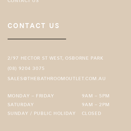
CONTACT US
CONTACT US
2/97 HECTOR ST WEST, OSBORNE PARK
(08) 9204 3075
SALES@THEBATHROOMOUTLET.COM.AU
MONDAY – FRIDAY
9AM – 5PM
SATURDAY
9AM – 2PM
SUNDAY / PUBLIC HOLIDAY
CLOSED