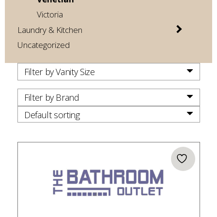
Victoria
Laundry & Kitchen
Uncategorized
Filter by Vanity Size
Filter by Brand