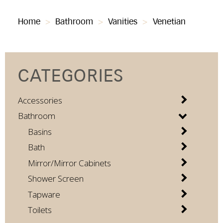
Home
>
Bathroom
>
Vanities
>
Venetian
CATEGORIES
Accessories
Bathroom
Basins
Bath
Mirror/Mirror Cabinets
Shower Screen
Tapware
Toilets