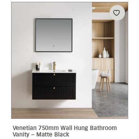
Venetian 750mm Wall Hung Bathroom
Vanity – Matte Black