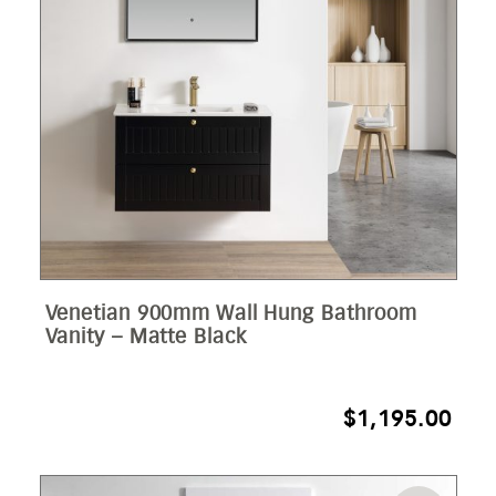
Venetian 900mm Wall Hung Bathroom
Vanity – Matte Black
$
1,195.00