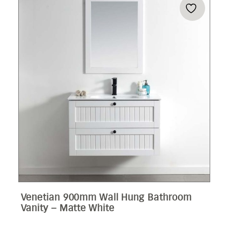
Venetian 900mm Wall Hung Bathroom
Vanity – Matte White