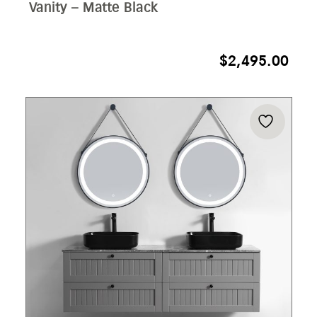
Vanity – Matte Black
$
2,495.00