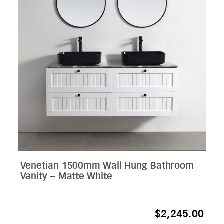
Venetian 1500mm Wall Hung Bathroom
Vanity – Matte White
$
2,245.00