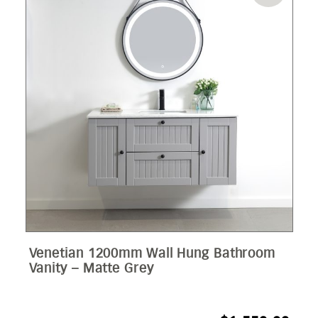
Venetian 1200mm Wall Hung Bathroom
Vanity – Matte Grey