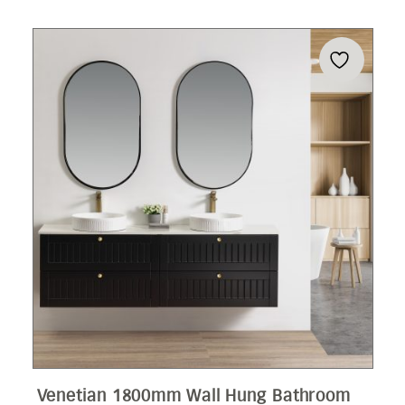
Venetian 1800mm Wall Hung Bathroom