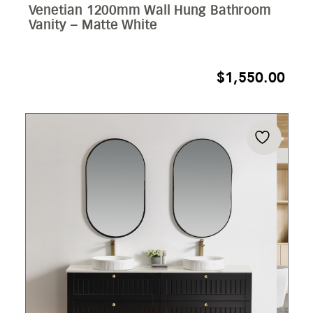
Venetian 1200mm Wall Hung Bathroom
Vanity – Matte White
$
1,550.00