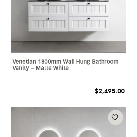
Venetian 1800mm Wall Hung Bathroom
Vanity – Matte White
$
2,495.00