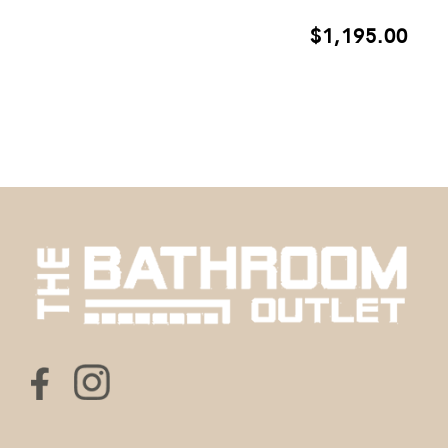
$
1,195.00