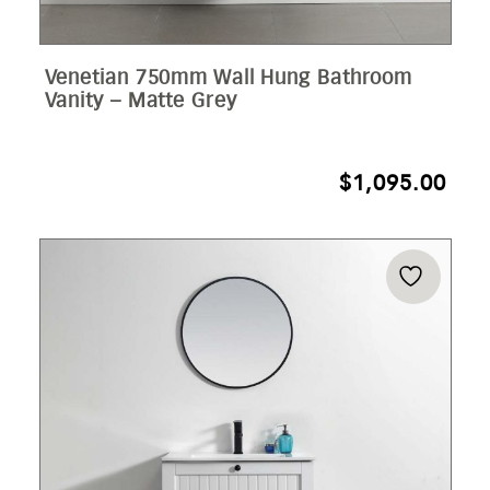
Venetian 750mm Wall Hung Bathroom
Vanity – Matte Grey
$
1,095.00