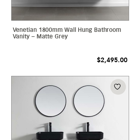
Venetian 1800mm Wall Hung Bathroom
Vanity – Matte Grey
$
2,495.00