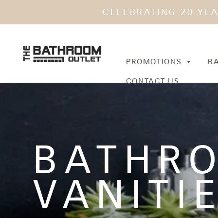
CELEBRATING 20 YE
PROMOTIONS
B
CONTACT US
BATHR
VANITI