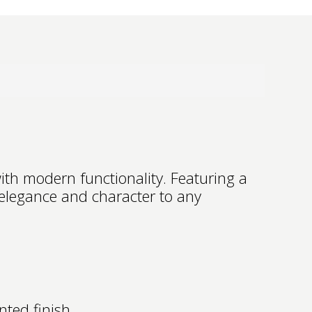
th modern functionality. Featuring a
 elegance and character to any
nted finish