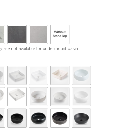
y are not available for undermount basin