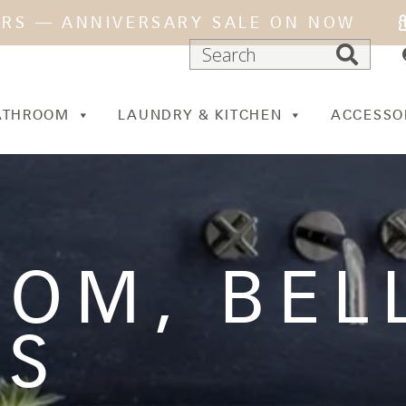
ARS — ANNIVERSARY SALE ON NOW
ATHROOM
LAUNDRY & KITCHEN
ACCESSO
OOM
,
BEL
ES