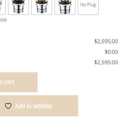
aste
$2,595.00
$0.00
$2,595.00
o cart
Add to wishlist