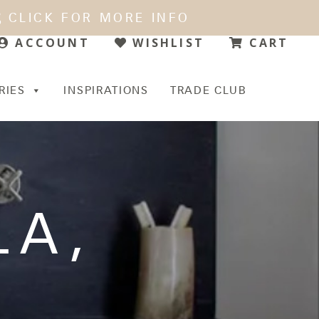
CLICK FOR MORE INFO
WISHLIST
CART
ACCOUNT
RIES
INSPIRATIONS
TRADE CLUB
LA
,