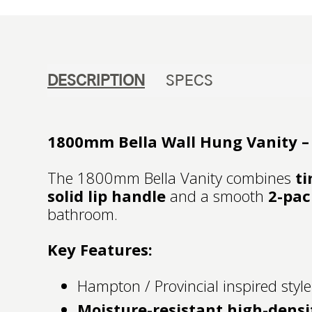
DESCRIPTION
SPECS
1800mm Bella Wall Hung Vanity – 
The 1800mm Bella Vanity combines
ti
solid lip handle
and a smooth
2-pac
bathroom.
Key Features:
Hampton / Provincial inspired style
Moisture-resistant high-densi