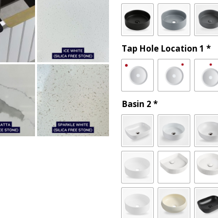
Tap Hole Location 1
*
Basin 2
*