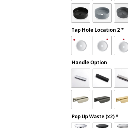
Tap Hole Location 2
*
Handle Option
Pop Up Waste (x2)
*