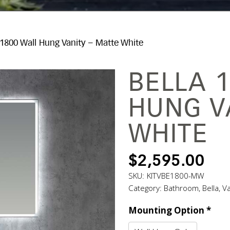
 1800 Wall Hung Vanity – Matte White
BELLA 
HUNG V
WHITE
$
2,595.00
SKU:
KITVBE1800-MW
Category:
Bathroom
,
Bella
,
Va
Mounting Option
*