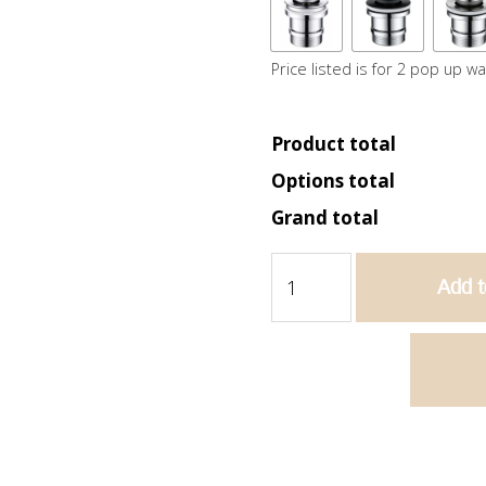
Price listed is for 2 pop up w
Product total
Options total
Grand total
Bella
Add t
1800
Wall
Hung
Vanity
-
Matte
White
quantity