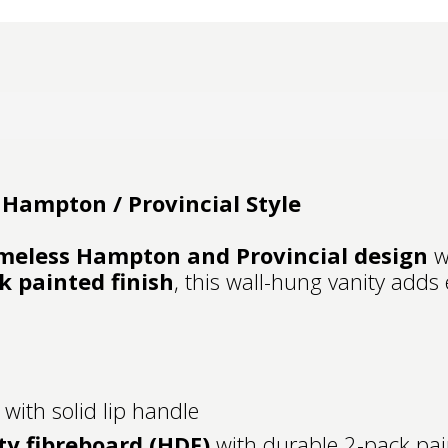
Hampton / Provincial Style
meless Hampton and Provincial design
wi
k painted finish
, this wall-hung vanity adds
 with solid lip handle
ty fibreboard (HDF)
with durable 2-pack pai