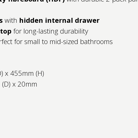
s
with
hidden internal drawer
htop
for long-lasting durability
fect for small to mid-sized bathrooms
) x 455mm (H)
 (D) x 20mm