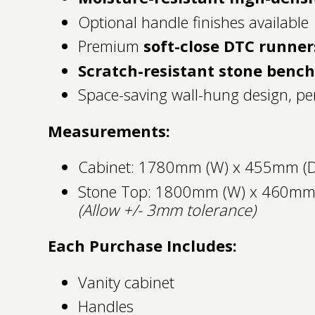
Optional handle finishes available
Premium
soft-close DTC runner
Scratch-resistant stone benc
Space-saving wall-hung design, per
Measurements:
Cabinet: 1780mm (W) x 455mm (D
Stone Top: 1800mm (W) x 460mm
(Allow +/- 3mm tolerance)
Each Purchase Includes:
Vanity cabinet
Handles