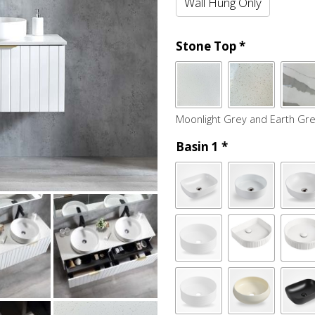
Wall Hung Only
Stone Top
*
Moonlight Grey and Earth Gre
Basin 1
*