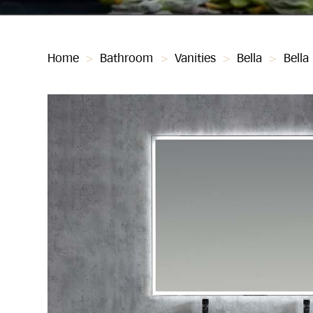
Home
>
Bathroom
>
Vanities
>
Bella
>
Bella