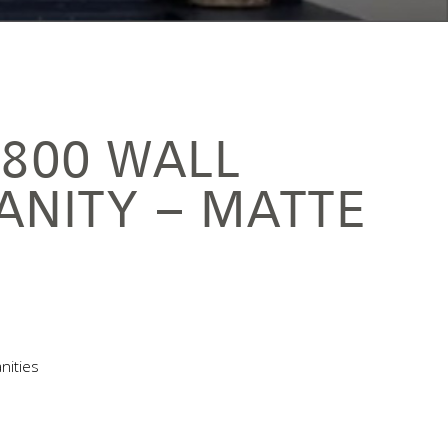
1800 WALL
ANITY – MATTE
nities