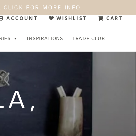
CLICK FOR MORE INFO
WISHLIST
CART
ACCOUNT
RIES
INSPIRATIONS
TRADE CLUB
LA
,