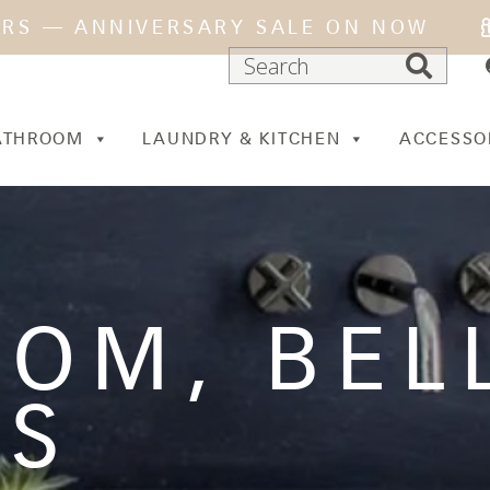
ARS — ANNIVERSARY SALE ON NOW
ATHROOM
LAUNDRY & KITCHEN
ACCESSO
OOM
,
BEL
ES