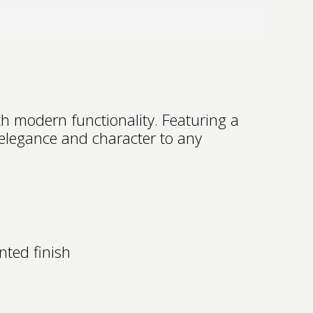
h modern functionality. Featuring a
 elegance and character to any
nted finish