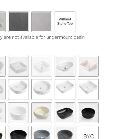
y are not available for undermount basin