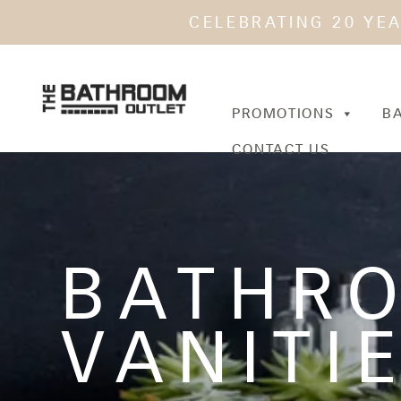
CELEBRATING 20 YE
PROMOTIONS
B
CONTACT US
BATHR
VANITI