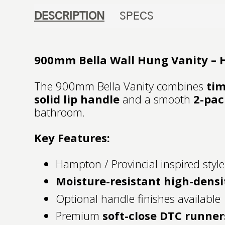
DESCRIPTION
SPECS
900mm Bella Wall Hung Vanity – H
The 900mm Bella Vanity combines
tim
solid lip handle
and a smooth
2-pac
bathroom.
Key Features:
Hampton / Provincial inspired style
Moisture-resistant high-densi
Optional handle finishes available
Premium
soft-close DTC runner