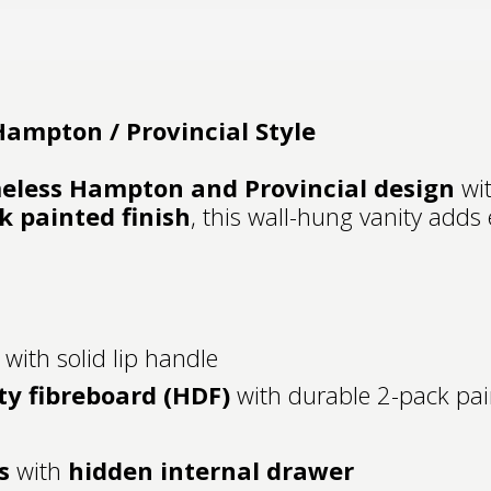
ampton / Provincial Style
eless Hampton and Provincial design
wit
k painted finish
, this wall-hung vanity adds
 with solid lip handle
ty fibreboard (HDF)
with durable 2-pack pai
s
with
hidden internal drawer