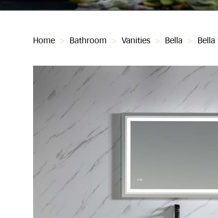
Home
>
Bathroom
>
Vanities
>
Bella
>
Bella