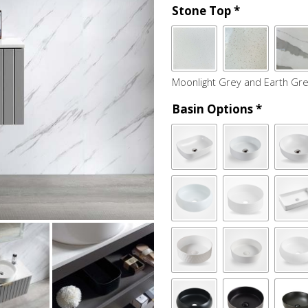
Stone Top
*
Moonlight Grey and Earth Gre
Basin Options
*