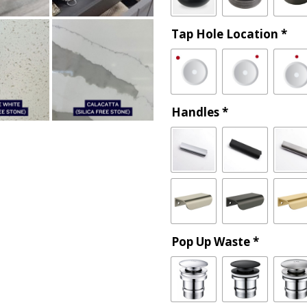
Tap Hole Location
*
Handles
*
Pop Up Waste
*