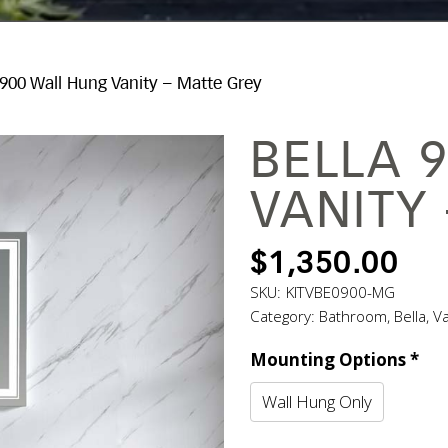
 900 Wall Hung Vanity – Matte Grey
BELLA 
VANITY
$
1,350.00
SKU:
KITVBE0900-MG
Category:
Bathroom
,
Bella
,
Va
Mounting Options
*
Wall Hung Only