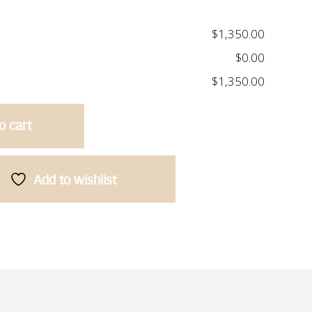
$1,350.00
$0.00
$1,350.00
o cart
Add to wishlist