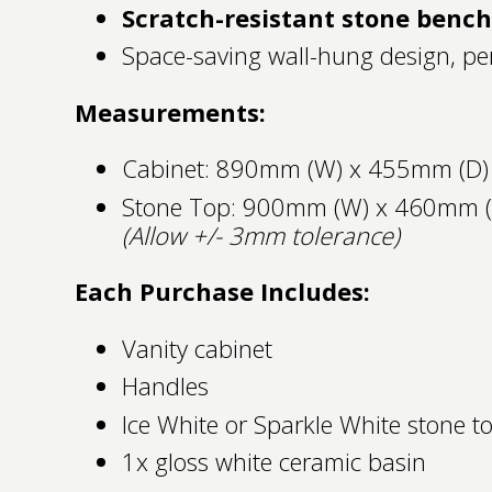
Scratch-resistant stone benc
Space-saving wall-hung design, per
Measurements:
Cabinet: 890mm (W) x 455mm (D)
Stone Top: 900mm (W) x 460mm 
(Allow +/- 3mm tolerance)
Each Purchase Includes:
Vanity cabinet
Handles
Ice White or Sparkle White stone t
1x gloss white ceramic basin