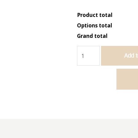
Product total
Options total
Grand total
Bella
Add t
900
Wall
Hung
Vanity
-
Matte
Grey
quantity