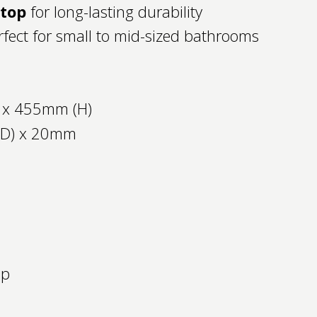
htop
for long-lasting durability
fect for small to mid-sized bathrooms
 x 455mm (H)
(D) x 20mm
op