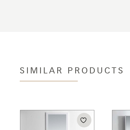
SIMILAR PRODUCTS