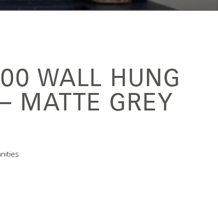
900 WALL HUNG
 – MATTE GREY
nities