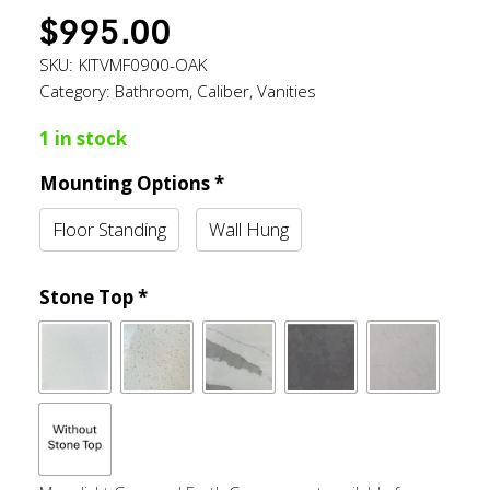
$
995.00
SKU:
KITVMF0900-OAK
Category:
Bathroom
,
Caliber
,
Vanities
1 in stock
Mounting Options
*
Floor Standing
Wall Hung
Stone Top
*