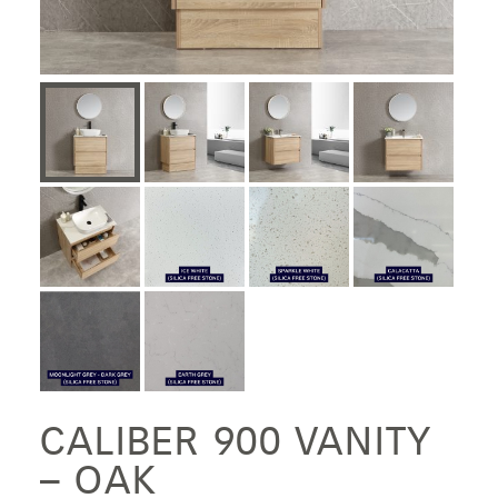
CALIBER 900 VANITY
– OAK