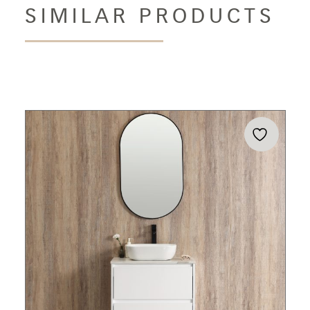
SIMILAR PRODUCTS