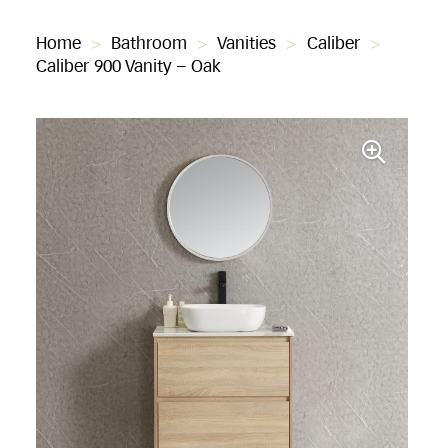
Home
>
Bathroom
>
Vanities
>
Caliber
>
Caliber 900 Vanity – Oak