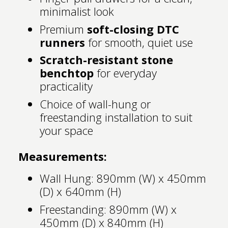
minimalist look
Premium
soft-closing DTC
runners
for smooth, quiet use
Scratch-resistant stone
benchtop
for everyday
practicality
Choice of wall-hung or
freestanding installation to suit
your space
Measurements:
Wall Hung: 890mm (W) x 450mm
(D) x 640mm (H)
Freestanding: 890mm (W) x
450mm (D) x 840mm (H)