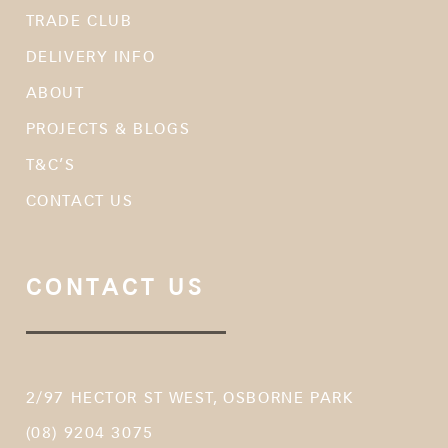
TRADE CLUB
DELIVERY INFO
ABOUT
PROJECTS & BLOGS
T&C’S
CONTACT US
CONTACT US
2/97 HECTOR ST WEST, OSBORNE PARK
(08) 9204 3075