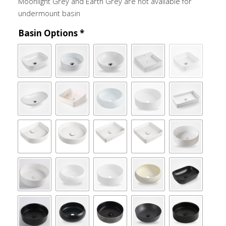
Moonlight Grey and Earth Grey are not available for
undermount basin
Basin Options
*