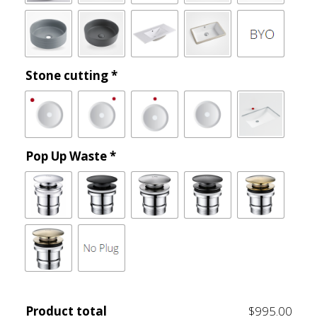
Stone cutting
*
Pop Up Waste
*
Product total
$995.00