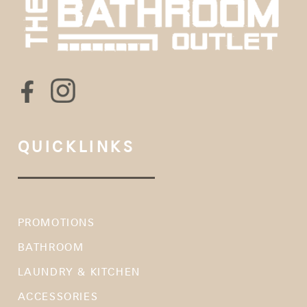
QUICKLINKS
PROMOTIONS
BATHROOM
LAUNDRY & KITCHEN
ACCESSORIES