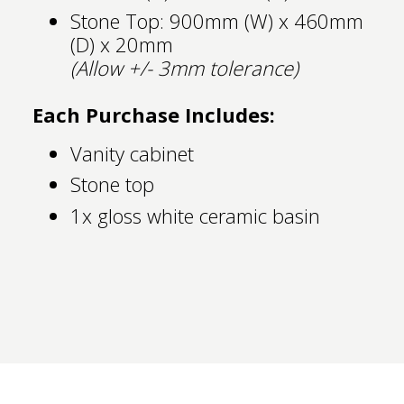
Stone Top: 900mm (W) x 460mm
(D) x 20mm
(Allow +/- 3mm tolerance)
Each Purchase Includes:
Vanity cabinet
Stone top
1x gloss white ceramic basin