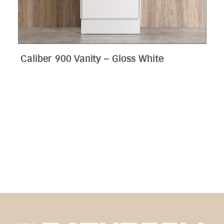
Edge 900 Wall Hung Vanity – Bamboo
Oak