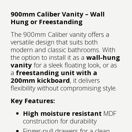
900mm Caliber Vanity – Wall
Hung or Freestanding
The 900mm Caliber vanity offers a
versatile design that suits both
modern and classic bathrooms. With
the option to install it as a
wall-hung
vanity
for a sleek floating look, or as
a
freestanding unit with a
200mm kickboard
, it delivers
flexibility without compromising style.
Key Features:
High moisture resistant
MDF
construction for durability
Finger-pull drawers for a clean,