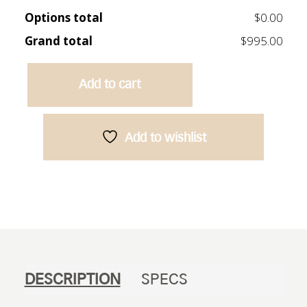
Options total
$0.00
Grand total
$995.00
Add to cart
Caliber
900
Vanity
Add to wishlist
-
Oak
quantity
DESCRIPTION
SPECS