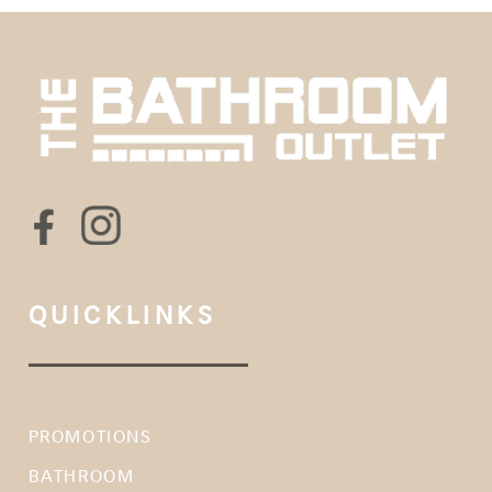
QUICKLINKS
PROMOTIONS
BATHROOM