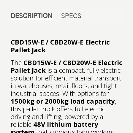
DESCRIPTION
SPECS
CBD15W-E / CBD20W-E Electric
Pallet Jack
The
CBD15W-E / CBD20W-E Electric
Pallet Jack
is a compact, fully electric
solution for efficient material transport
in warehouses, retail floors, and tight
industrial spaces. With options for
1500kg or 2000kg load capacity
,
this pallet truck offers full electric
driving and lifting, powered by a
reliable
48V lithium battery
system
that supports long working