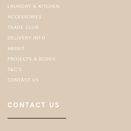
LAUNDRY & KITCHEN
ACCESSORIES
TRADE CLUB
DELIVERY INFO
ABOUT
PROJECTS & BLOGS
T&C’S
CONTACT US
CONTACT US