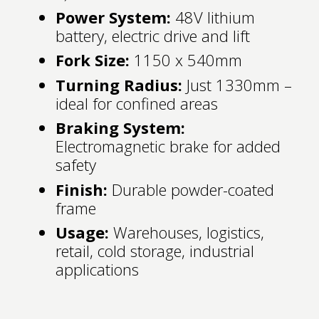
Power System:
48V lithium
battery, electric drive and lift
Fork Size:
1150 x 540mm
Turning Radius:
Just 1330mm –
ideal for confined areas
Braking System:
Electromagnetic brake for added
safety
Finish:
Durable powder-coated
frame
Usage:
Warehouses, logistics,
retail, cold storage, industrial
applications