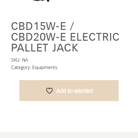
CBD15W-E /
CBD20W-E ELECTRIC
PALLET JACK
SKU:
NA
Category:
Equipments
Add to wishlist