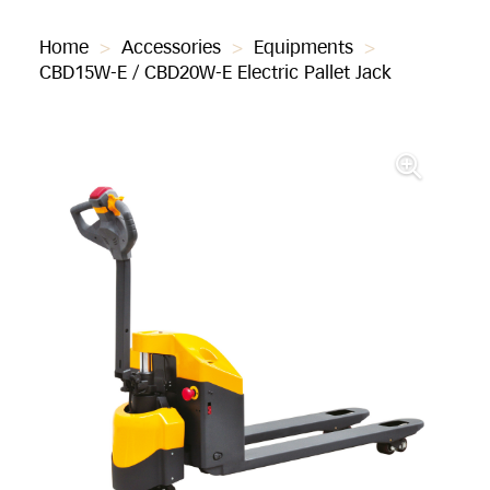
Home
>
Accessories
>
Equipments
>
CBD15W-E / CBD20W-E Electric Pallet Jack