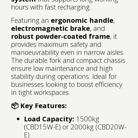
hours with fast recharging.
Featuring an
ergonomic handle
,
electromagnetic brake
, and
robust powder-coated frame
, it
provides maximum safety and
manoeuvrability even in narrow aisles.
The durable fork and compact chassis
ensure low maintenance and high
stability during operations. Ideal for
businesses looking to boost efficiency
in tight workspaces.
📦 Key Features:
Load Capacity:
1500kg
(CBD15W-E) or 2000kg (CBD20W-
E)