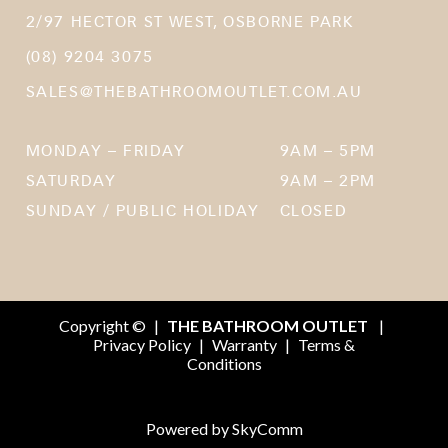
2/97 HECTOR ST WEST, OSBORNE PARK
(08) 9204 3075
SALES@THEBATHROOMOUTLET.COM.AU
MONDAY – FRIDAY
9AM – 5PM
SATURDAY
9AM – 2PM
SUNDAY / PUBLIC HOLIDAY
CLOSED
Copyright ©
|
THE BATHROOM OUTLET
|
Privacy Policy
|
Warranty
|
Terms &
Conditions
Powered by
SkyComm