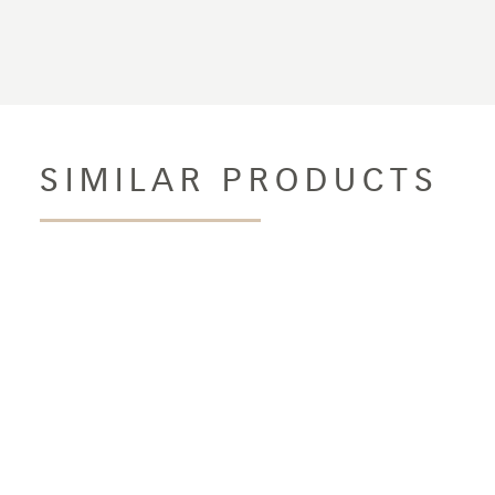
SIMILAR PRODUCTS