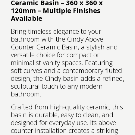
Ceramic Basin – 360 x 360 x
120mm – Multiple Finishes
Available
Bring timeless elegance to your
bathroom with the Cindy Above
Counter Ceramic Basin, a stylish and
versatile choice for compact or
minimalist vanity spaces. Featuring
soft curves and a contemporary fluted
design, the Cindy basin adds a refined,
sculptural touch to any modern
bathroom.
Crafted from high-quality ceramic, this
basin is durable, easy to clean, and
designed for everyday use. Its above
counter installation creates a striking