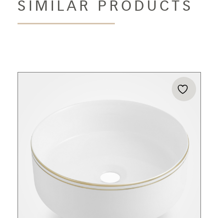
SIMILAR PRODUCTS