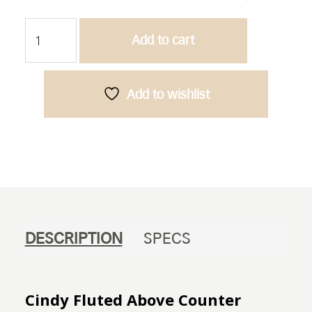
Cindy
Add to cart
Fluted-
Above
Counter
Ceramic
Add to wishlist
Basin
quantity
DESCRIPTION
SPECS
Cindy Fluted Above Counter