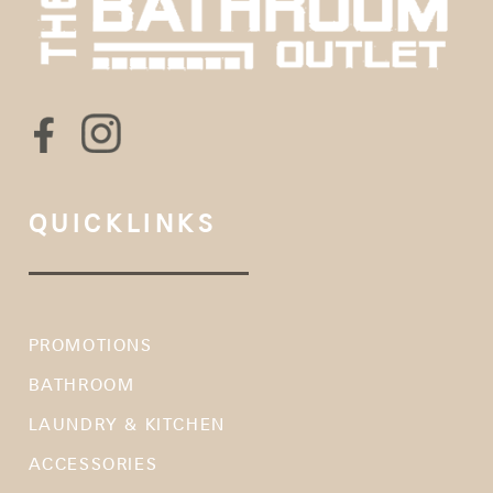
QUICKLINKS
PROMOTIONS
BATHROOM
LAUNDRY & KITCHEN
ACCESSORIES