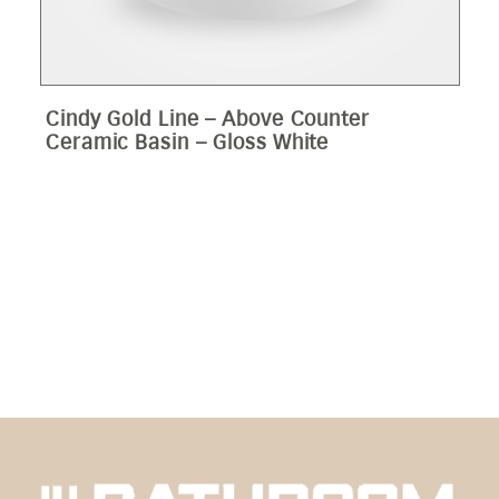
Cindy Gold Line – Above Counter
Ceramic Basin – Gloss White