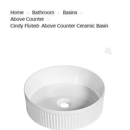
Home
>
Bathroom
>
Basins
>
Above Counter
>
Cindy Fluted- Above Counter Ceramic Basin