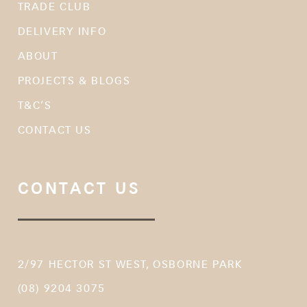
TRADE CLUB
DELIVERY INFO
ABOUT
PROJECTS & BLOGS
T&C’S
CONTACT US
CONTACT US
2/97 HECTOR ST WEST, OSBORNE PARK
(08) 9204 3075