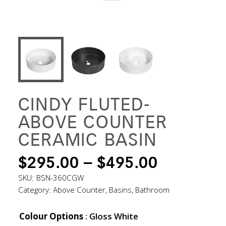
CINDY FLUTED-
ABOVE COUNTER
CERAMIC BASIN
PRICE
$
295.00
–
$
495.00
RANGE:
SKU:
BSN-360CGW
Category:
Above Counter
,
Basins
,
Bathroom
$295.00
THROUG
Colour Options
: Gloss White