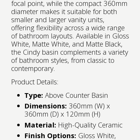
focal point, while the compact 360mm
diameter makes it suitable for both
smaller and larger vanity units,
offering flexibility across a wide range
of bathroom layouts. Available in Gloss
White, Matte White, and Matte Black,
the Cindy basin complements a variety
of bathroom styles, from classic to
contemporary.
Product Details:
Type:
Above Counter Basin
Dimensions:
360mm (W) x
360mm (D) x 120mm (H)
Material:
High-Quality Ceramic
Finish Options:
Gloss White,