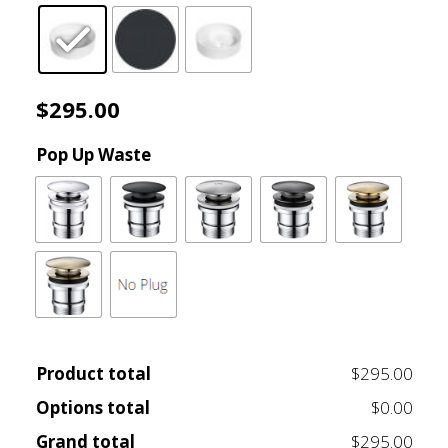
$495.00
$
295.00
Pop Up Waste
Product total
$295.00
Options total
$0.00
Grand total
$295.00