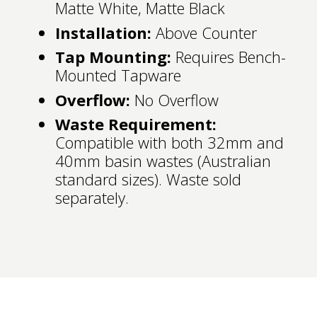
Matte White, Matte Black
Installation:
Above Counter
Tap Mounting:
Requires Bench-
Mounted Tapware
Overflow:
No Overflow
Waste Requirement:
Compatible with both 32mm and
40mm basin wastes (Australian
standard sizes). Waste sold
separately.