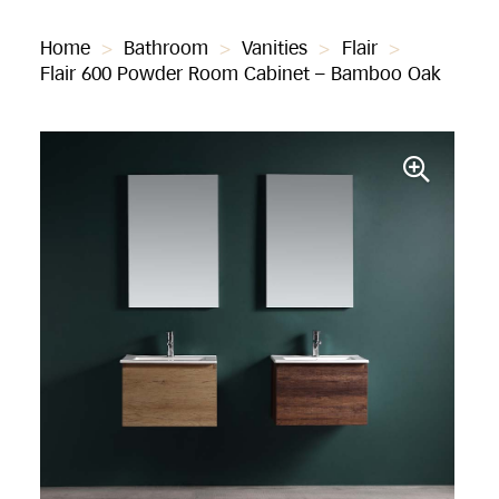
Home
>
Bathroom
>
Vanities
>
Flair
>
Flair 600 Powder Room Cabinet – Bamboo Oak