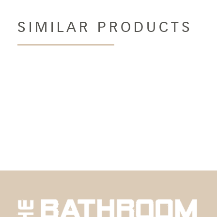
SIMILAR PRODUCTS