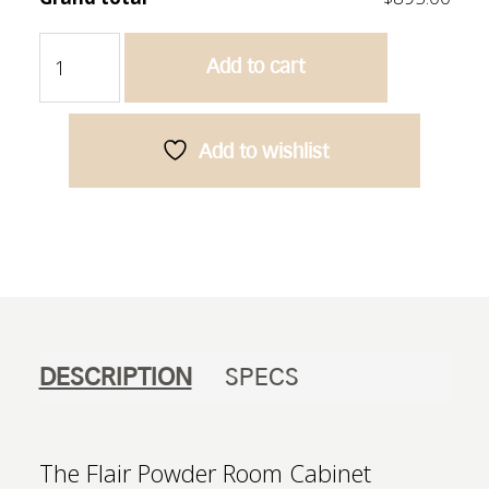
Flair
Add to cart
600
Powder
Room
Cabinet
Add to wishlist
-
Bamboo
Oak
quantity
DESCRIPTION
SPECS
The Flair Powder Room Cabinet