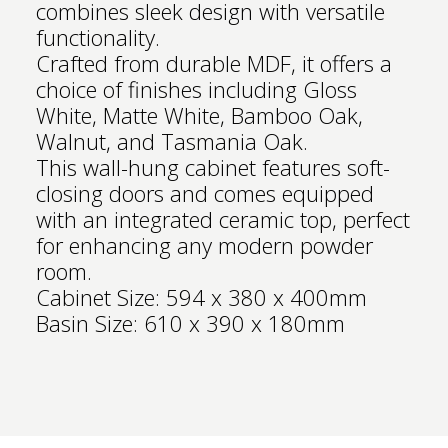
combines sleek design with versatile
functionality.
Crafted from durable MDF, it offers a
choice of finishes including Gloss
White, Matte White, Bamboo Oak,
Walnut, and Tasmania Oak.
This wall-hung cabinet features soft-
closing doors and comes equipped
with an integrated ceramic top, perfect
for enhancing any modern powder
room.
Cabinet Size: 594 x 380 x 400mm
Basin Size: 610 x 390 x 180mm