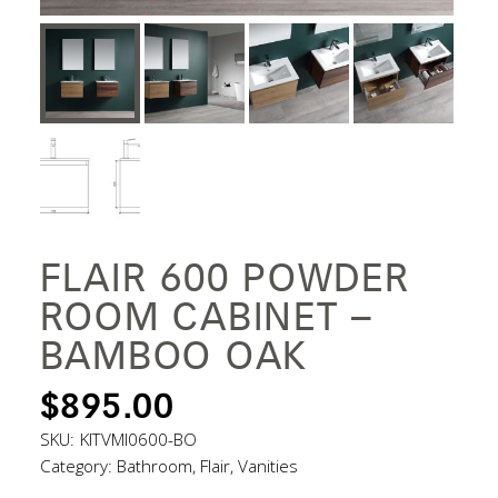
FLAIR 600 POWDER
ROOM CABINET –
BAMBOO OAK
$
895.00
SKU:
KITVMI0600-BO
Category:
Bathroom
,
Flair
,
Vanities