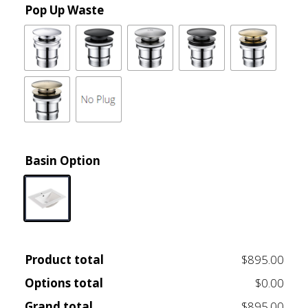
Pop Up Waste
Basin Option
Product total
$895.00
Options total
$0.00
Grand total
$895.00