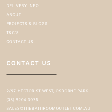
DELIVERY INFO
ABOUT
PROJECTS & BLOGS
T&C’S
CONTACT US
CONTACT US
2/97 HECTOR ST WEST, OSBORNE PARK
(08) 9204 3075
SALES@THEBATHROOMOUTLET.COM.AU