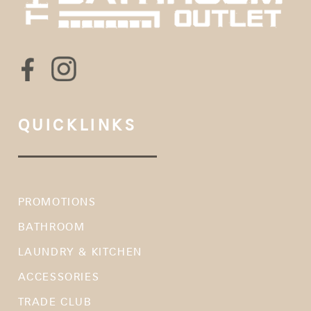
QUICKLINKS
PROMOTIONS
BATHROOM
LAUNDRY & KITCHEN
ACCESSORIES
TRADE CLUB