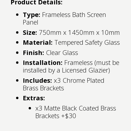
Product Details:
Type:
Frameless Bath Screen
Panel
Size:
750mm x 1450mm x 10mm
Material:
Tempered Safety Glass
Finish:
Clear Glass
Installation:
Frameless (must be
installed by a Licensed Glazier)
Includes:
x3 Chrome Plated
Brass Brackets
Extras:
x3 Matte Black Coated Brass
Brackets +$30