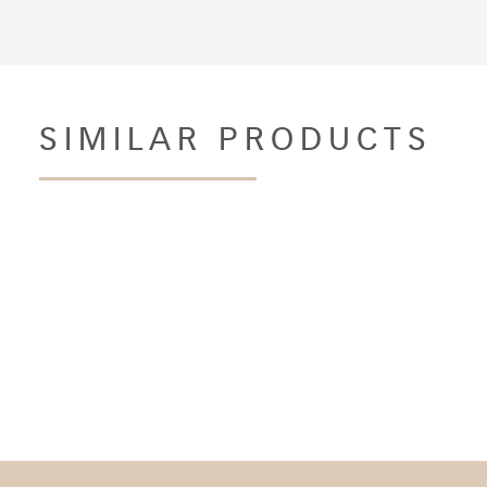
SIMILAR PRODUCTS