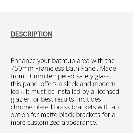
DESCRIPTION
Enhance your bathtub area with the
750mm Frameless Bath Panel. Made
from 10mm tempered safety glass,
this panel offers a sleek and modern
look. It must be installed by a licensed
glazier for best results. Includes
chrome plated brass brackets with an
option for matte black brackets for a
more customized appearance.