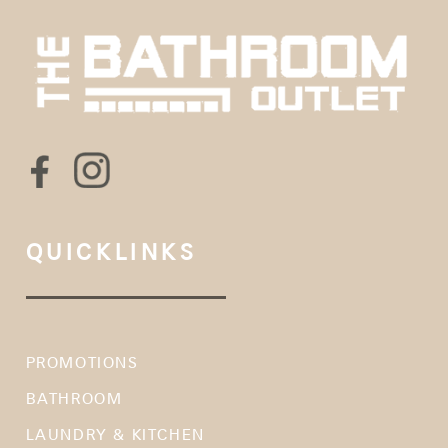
QUICKLINKS
PROMOTIONS
BATHROOM
LAUNDRY & KITCHEN