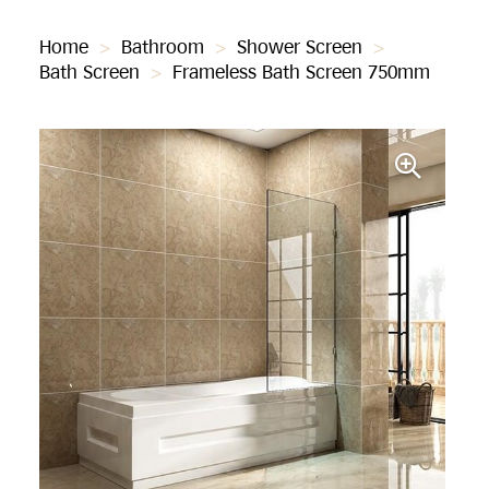
Home
>
Bathroom
>
Shower Screen
>
Bath Screen
>
Frameless Bath Screen 750mm