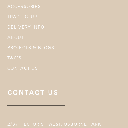
ACCESSORIES
TRADE CLUB
DELIVERY INFO
ABOUT
PROJECTS & BLOGS
T&C’S
CONTACT US
CONTACT US
2/97 HECTOR ST WEST, OSBORNE PARK