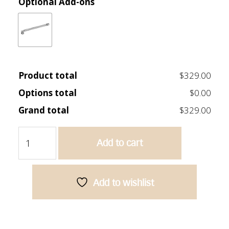
Optional Add-ons
Product total
$329.00
Options total
$0.00
Grand total
$329.00
Frameless
Add to cart
Bath
Screen
750mm
quantity
Add to wishlist