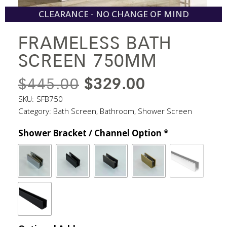
CLEARANCE - NO CHANGE OF MIND
FRAMELESS BATH
SCREEN 750MM
ORIGINAL
CURRENT
$
445.00
$
329.00
PRICE
PRICE
SKU:
SFB750
Category:
Bath Screen
,
Bathroom
,
Shower Screen
WAS:
IS:
Shower Bracket / Channel Option
*
$445.00.
$329.00.