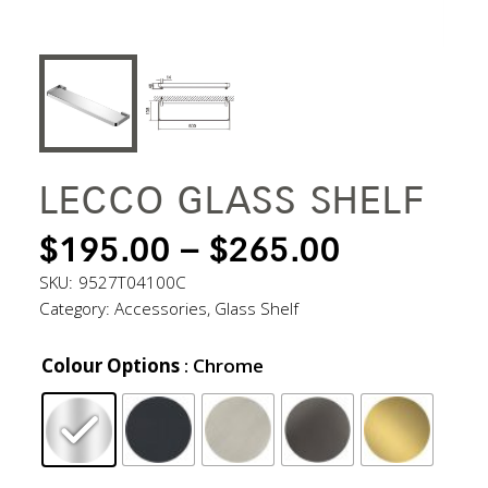
LECCO GLASS SHELF
PRICE
$
195.00
–
$
265.00
RANGE:
SKU:
9527T04100C
Category:
Accessories
,
Glass Shelf
$195.00
THROUG
Colour Options
: Chrome
$265.00