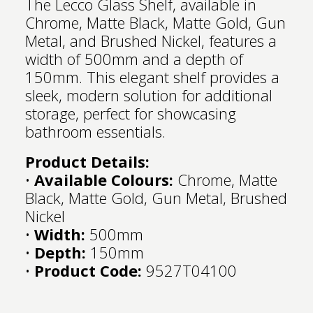
The Lecco Glass Shelf, available in
Chrome, Matte Black, Matte Gold, Gun
Metal, and Brushed Nickel, features a
width of 500mm and a depth of
150mm. This elegant shelf provides a
sleek, modern solution for additional
storage, perfect for showcasing
bathroom essentials.
Product Details:
•
Available Colours:
Chrome, Matte
Black, Matte Gold, Gun Metal, Brushed
Nickel
•
Width:
500mm
•
Depth:
150mm
•
Product Code:
9527T04100