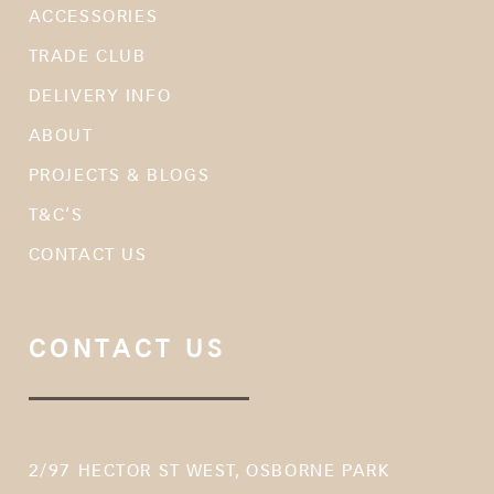
ACCESSORIES
TRADE CLUB
DELIVERY INFO
ABOUT
PROJECTS & BLOGS
T&C’S
CONTACT US
CONTACT US
2/97 HECTOR ST WEST, OSBORNE PARK