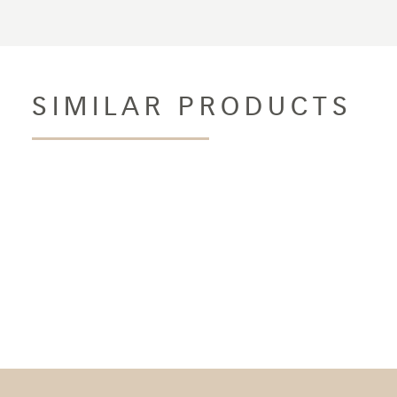
SIMILAR PRODUCTS