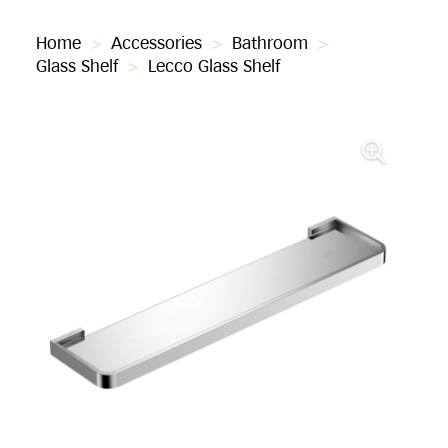
Home
>
Accessories
>
Bathroom
>
Glass Shelf
>
Lecco Glass Shelf