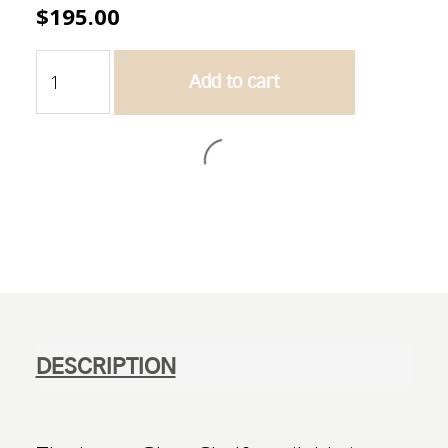
$
195.00
Lecco
Add to cart
Glass
Shelf
quantity
Add to wishlist
DESCRIPTION