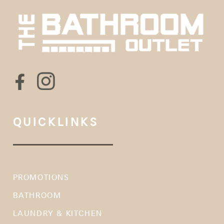
QUICKLINKS
PROMOTIONS
BATHROOM
LAUNDRY & KITCHEN