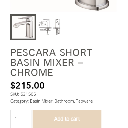
PESCARA SHORT
BASIN MIXER –
CHROME
$
215.00
SKU:
531505
Category:
Basin Mixer
,
Bathroom
,
Tapware
Pescara
Add to cart
Short
Basin