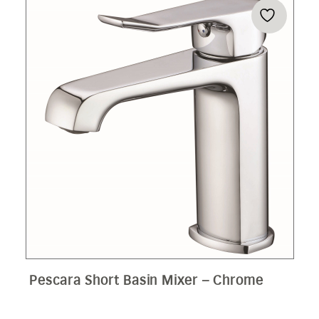
Pescara Short Basin Mixer – Chrome