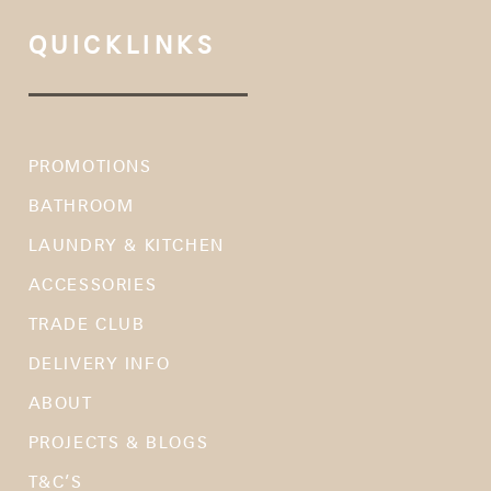
QUICKLINKS
PROMOTIONS
BATHROOM
LAUNDRY & KITCHEN
ACCESSORIES
TRADE CLUB
DELIVERY INFO
ABOUT
PROJECTS & BLOGS
T&C’S