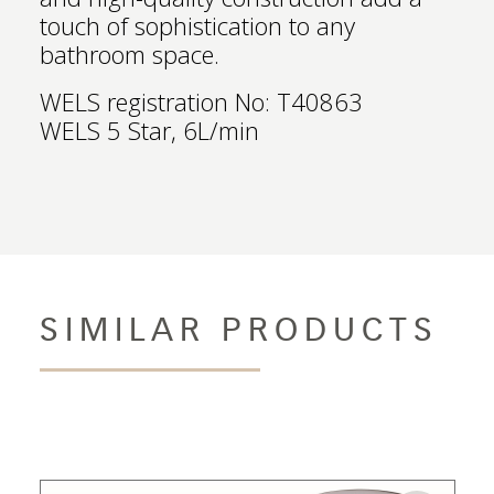
touch of sophistication to any
bathroom space.
WELS registration No: T40863
WELS 5 Star, 6L/min
SIMILAR PRODUCTS