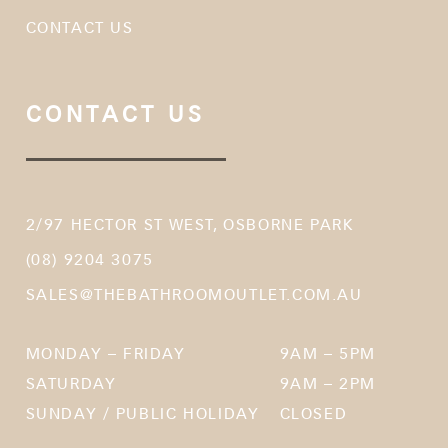
CONTACT US
CONTACT US
2/97 HECTOR ST WEST, OSBORNE PARK
(08) 9204 3075
SALES@THEBATHROOMOUTLET.COM.AU
MONDAY – FRIDAY
9AM – 5PM
SATURDAY
9AM – 2PM
SUNDAY / PUBLIC HOLIDAY
CLOSED