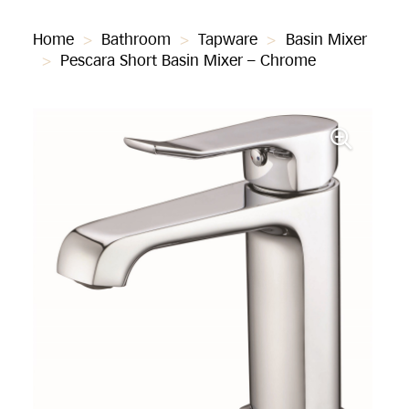
Home
>
Bathroom
>
Tapware
>
Basin Mixer
>
Pescara Short Basin Mixer – Chrome