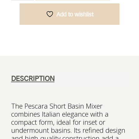
Mixer
-
Add to wishlist
Chrome
quantity
DESCRIPTION
The Pescara Short Basin Mixer
combines Italian elegance with a
compact form, ideal for inset or
undermount basins. Its refined design
and high-quality construction add a