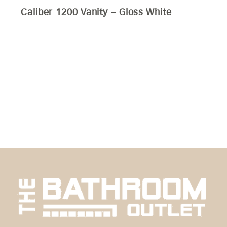
Edge 1200 Wall Hung Vanity – Bamboo
Oak