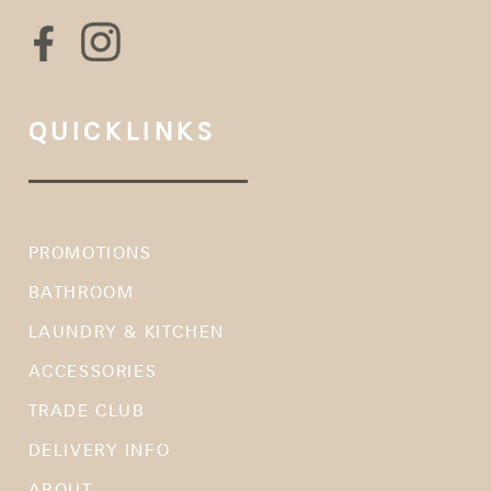
QUICKLINKS
PROMOTIONS
BATHROOM
LAUNDRY & KITCHEN
ACCESSORIES
TRADE CLUB
DELIVERY INFO
ABOUT