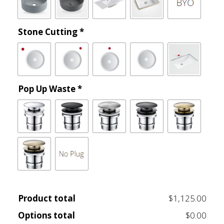
Stone Cutting
*
Pop Up Waste
*
Product total
$1,125.00
Options total
$0.00