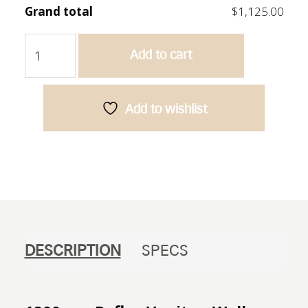
Grand total
$1,125.00
Reflex
Add to cart
1200
Vanity
-
Oak
Add to wishlist
quantity
DESCRIPTION
SPECS