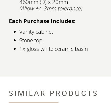
460mm (D) x 20mm
(Allow +/- 3mm tolerance)
Each Purchase Includes:
Vanity cabinet
Stone top
1x gloss white ceramic basin
SIMILAR PRODUCTS