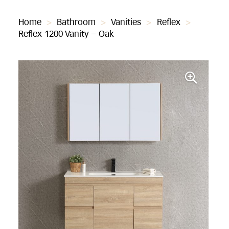
Home
>
Bathroom
>
Vanities
>
Reflex
>
Reflex 1200 Vanity – Oak