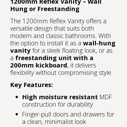
1200mm Reflex Vanity – Wall
Hung or Freestanding
The 1200mm Reflex Vanity offers a
versatile design that suits both
modern and classic bathrooms. With
the option to install it as a
wall-hung
vanity
for a sleek floating look, or as
a
freestanding unit with a
200mm kickboard
, it delivers
flexibility without compromising style.
Key Features:
High moisture resistant
MDF
construction for durability
Finger-pull doors and drawers for
a clean, minimalist look