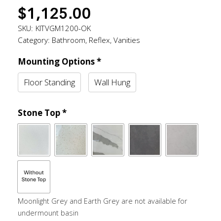
$
1,125.00
SKU:
KITVGM1200-OK
Category:
Bathroom
,
Reflex
,
Vanities
Mounting Options
*
Floor Standing
Wall Hung
Stone Top
*
Moonlight Grey and Earth Grey are not available for
undermount basin