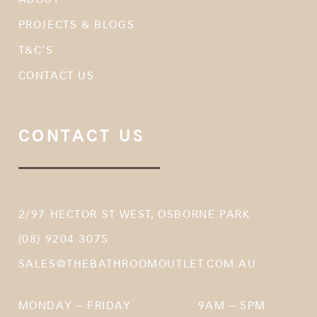
PROJECTS & BLOGS
T&C’S
CONTACT US
CONTACT US
2/97 HECTOR ST WEST, OSBORNE PARK
(08) 9204 3075
SALES@THEBATHROOMOUTLET.COM.AU
MONDAY – FRIDAY
9AM – 5PM