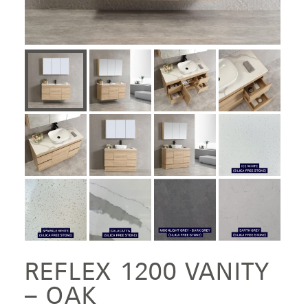
REFLEX 1200 VANITY
– OAK