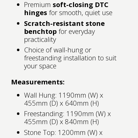
Premium
soft-closing DTC
hinges
for smooth, quiet use
Scratch-resistant stone
benchtop
for everyday
practicality
Choice of wall-hung or
freestanding installation to suit
your space
Measurements:
Wall Hung: 1190mm (W) x
455mm (D) x 640mm (H)
Freestanding: 1190mm (W) x
455mm (D) x 840mm (H)
Stone Top: 1200mm (W) x