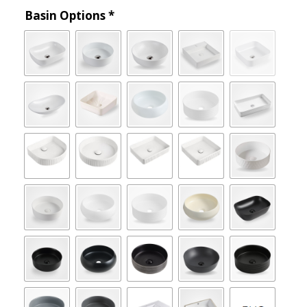
Basin Options
*