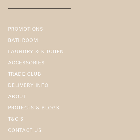
PROMOTIONS
BATHROOM
LAUNDRY & KITCHEN
ACCESSORIES
TRADE CLUB
DELIVERY INFO
ABOUT
PROJECTS & BLOGS
T&C’S
CONTACT US