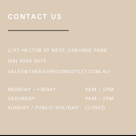
CONTACT US
2/97 HECTOR ST WEST, OSBORNE PARK
(08) 9204 3075
SALES@THEBATHROOMOUTLET.COM.AU
MONDAY – FRIDAY
9AM – 5PM
SATURDAY
9AM – 2PM
SUNDAY / PUBLIC HOLIDAY
CLOSED