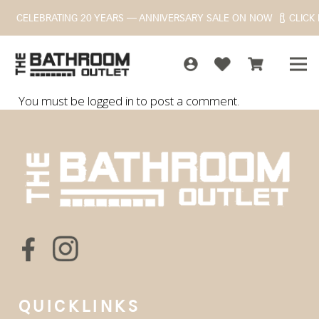
CELEBRATING 20 YEARS — ANNIVERSARY SALE ON NOW
CLICK
You must be
logged in
to post a comment.
QUICKLINKS