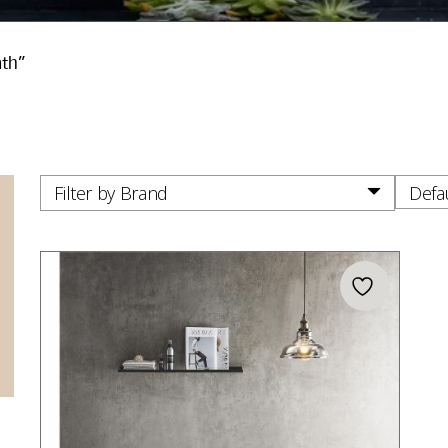
ath”
Filter by Brand