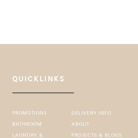
QUICKLINKS
PROMOTIONS
DELIVERY INFO
BATHROOM
ABOUT
LAUNDRY &
PROJECTS & BLOGS