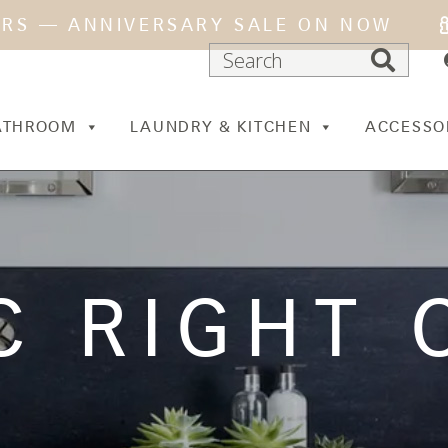
ARS — ANNIVERSARY SALE ON NOW
ATHROOM
LAUNDRY & KITCHEN
ACCESSO
C RIGHT