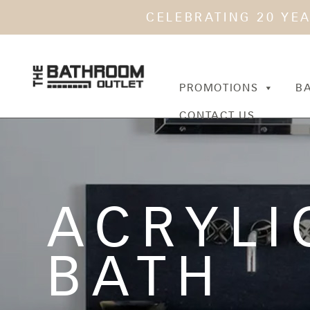
CELEBRATING 20 YE
PROMOTIONS
B
CONTACT US
ACRYLI
BATH