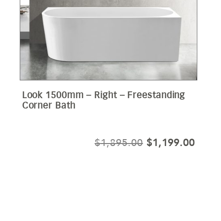
Look 1500mm – Right – Freestanding
Corner Bath
ORIGINAL
CURR
$
1,895.00
$
1,199.00
PRICE
PRIC
WAS:
IS:
$1,895.00.
$1,19