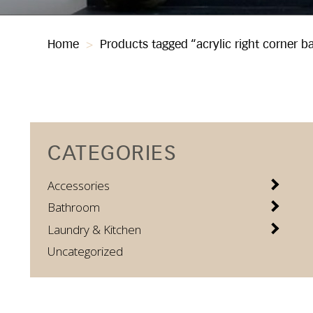
Home
>
Products tagged “acrylic right corner b
CATEGORIES
Accessories
Bathroom
Laundry & Kitchen
Uncategorized