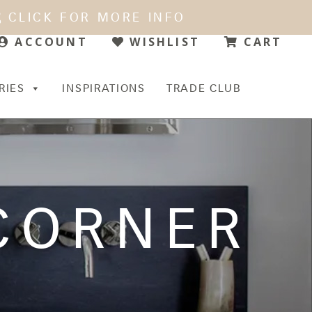
CLICK FOR MORE INFO
WISHLIST
CART
ACCOUNT
RIES
INSPIRATIONS
TRADE CLUB
 CORNER