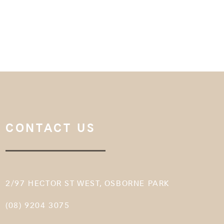
CONTACT US
2/97 HECTOR ST WEST, OSBORNE PARK
(08) 9204 3075