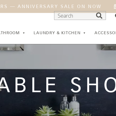
ARS — ANNIVERSARY SALE ON NOW
ATHROOM
LAUNDRY & KITCHEN
ACCESSO
ABLE SH
N