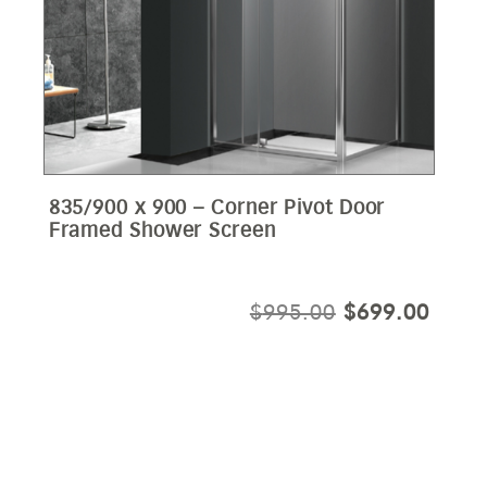
835/900 x 900 – Corner Pivot Door
Framed Shower Screen
ORIGINAL
CURR
$
995.00
$
699.00
PRICE
PRIC
WAS:
IS:
$995.00.
$699.