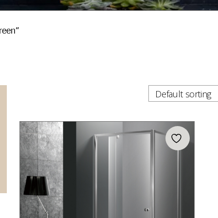
reen”