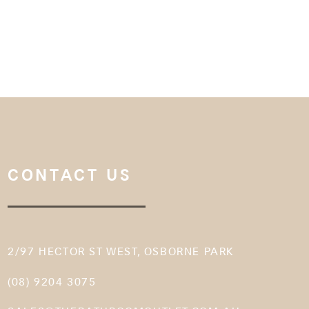
CONTACT US
2/97 HECTOR ST WEST, OSBORNE PARK
(08) 9204 3075