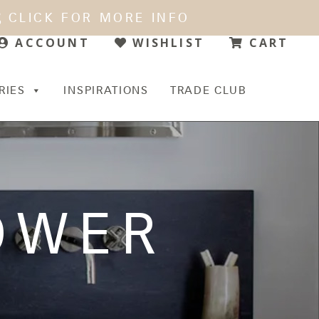
CLICK FOR MORE INFO
WISHLIST
CART
ACCOUNT
RIES
INSPIRATIONS
TRADE CLUB
OWER