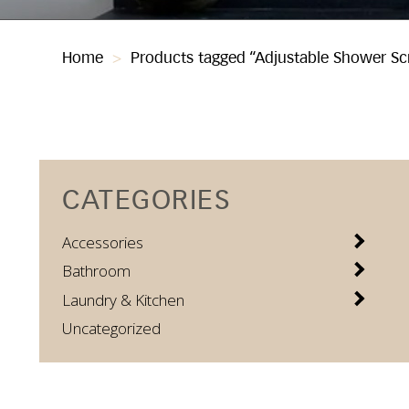
Home
>
Products tagged “Adjustable Shower Sc
CATEGORIES
Accessories
Bathroom
Laundry & Kitchen
Uncategorized