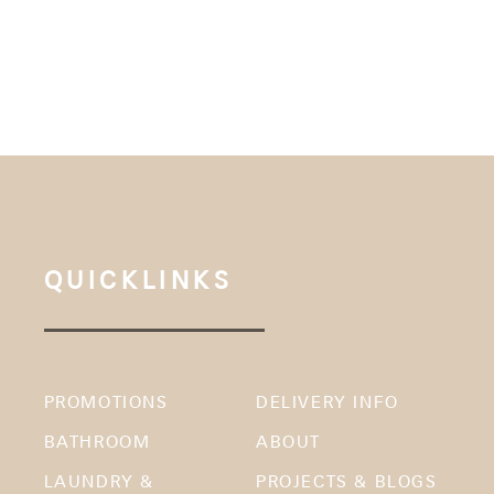
QUICKLINKS
PROMOTIONS
DELIVERY INFO
BATHROOM
ABOUT
LAUNDRY &
PROJECTS & BLOGS