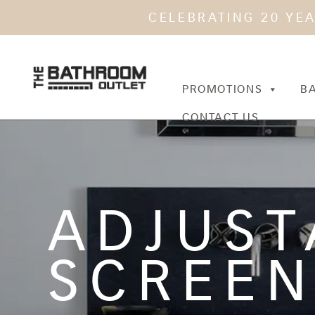
CELEBRATING 20 YE
PROMOTIONS
B
CONTACT US
ADJUST
SCREE