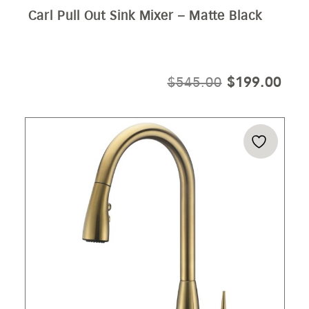
Carl Pull Out Sink Mixer – Matte Black
ORIGINAL
CUR
$
545.00
$
199.00
PRICE
PRI
WAS:
IS:
$545.00.
$19