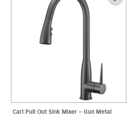
Carl Pull Out Sink Mixer – Gun Metal