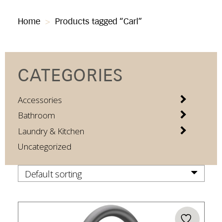
Home
>
Products tagged “Carl”
CATEGORIES
Accessories
Bathroom
Laundry & Kitchen
Uncategorized