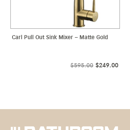
Carl Pull Out Sink Mixer – Matte Gold
ORIGINAL
CUR
$
595.00
$
249.00
PRICE
PRI
WAS:
IS:
$595.00.
$24