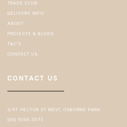
TRADE CLUB
DELIVERY INFO
ABOUT
PROJECTS & BLOGS
T&C’S
CONTACT US
CONTACT US
2/97 HECTOR ST WEST, OSBORNE PARK
(08) 9204 3075