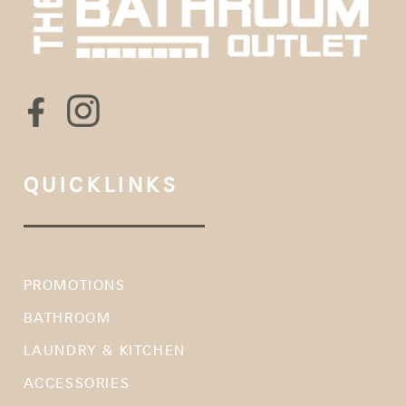
QUICKLINKS
PROMOTIONS
BATHROOM
LAUNDRY & KITCHEN
ACCESSORIES