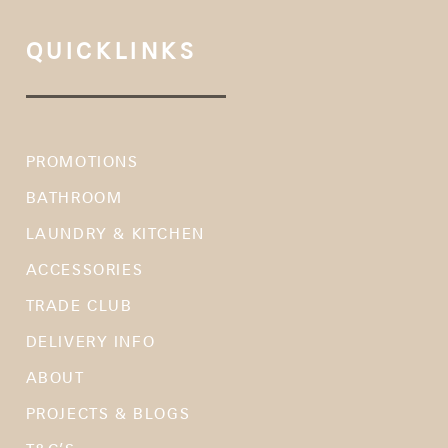
QUICKLINKS
PROMOTIONS
BATHROOM
LAUNDRY & KITCHEN
ACCESSORIES
TRADE CLUB
DELIVERY INFO
ABOUT
PROJECTS & BLOGS