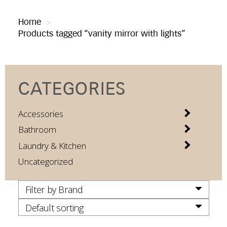
Home
>
Products tagged “vanity mirror with lights”
CATEGORIES
Accessories
Bathroom
Laundry & Kitchen
Uncategorized
Filter by Brand