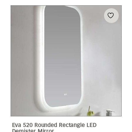
Eva 520 Rounded Rectangle LED
Demister Mirror