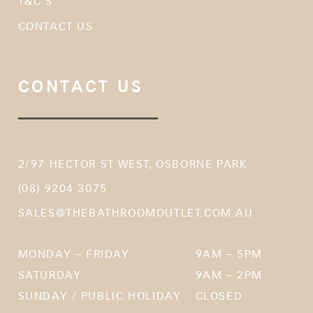
T&C’S
CONTACT US
CONTACT US
2/97 HECTOR ST WEST, OSBORNE PARK
(08) 9204 3075
SALES@THEBATHROOMOUTLET.COM.AU
MONDAY – FRIDAY
9AM – 5PM
SATURDAY
9AM – 2PM
SUNDAY / PUBLIC HOLIDAY
CLOSED