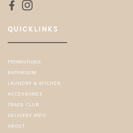
QUICKLINKS
PROMOTIONS
BATHROOM
LAUNDRY & KITCHEN
ACCESSORIES
TRADE CLUB
DELIVERY INFO
ABOUT