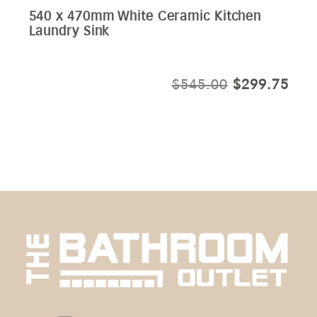
540 x 470mm White Ceramic Kitchen
Laundry Sink
ORIGINAL
CUR
$
545.00
$
299.75
PRICE
PRI
WAS:
IS:
$545.00.
$29