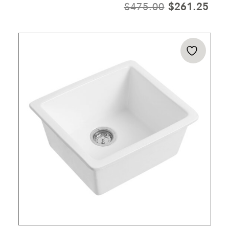
ORIGINAL
CUR
$
475.00
$
261.25
PRICE
PRI
WAS:
IS:
$475.00.
$26