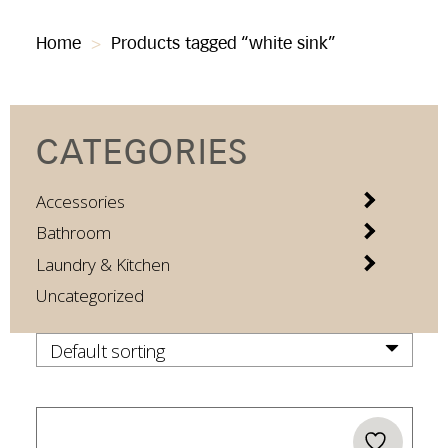
Home
>
Products tagged “white sink”
CATEGORIES
Accessories
Bathroom
Laundry & Kitchen
Uncategorized