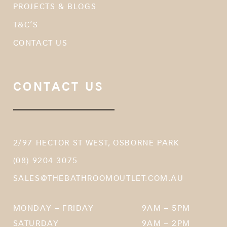
PROJECTS & BLOGS
T&C’S
CONTACT US
CONTACT US
2/97 HECTOR ST WEST, OSBORNE PARK
(08) 9204 3075
SALES@THEBATHROOMOUTLET.COM.AU
MONDAY – FRIDAY
9AM – 5PM
SATURDAY
9AM – 2PM