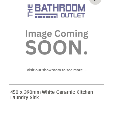
450 x 390mm White Ceramic Kitchen
Laundry Sink