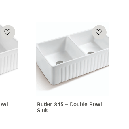
Bowl
Butler 845 – Double Bowl
Sink