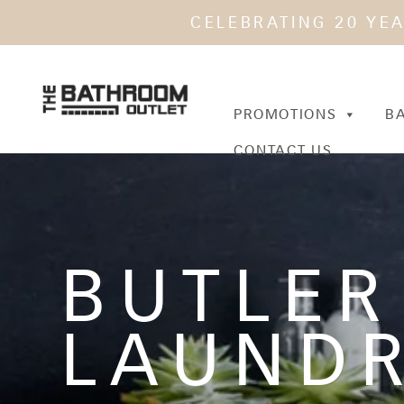
CELEBRATING 20 YE
PROMOTIONS
B
CONTACT US
BUTLER
LAUNDR