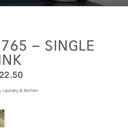
765 – SINGLE
INK
IGINAL
CURRENT
22.50
ICE
PRICE
n
,
Laundry & Kitchen
S:
IS:
,045.00.
$522.50.