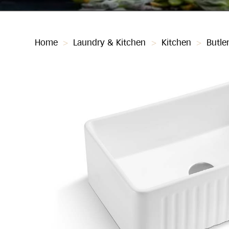
Home
>
Laundry & Kitchen
>
Kitchen
>
Butle