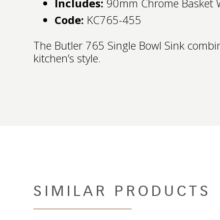
Includes:
90mm Chrome Basket 
Code:
KC765-455
The Butler 765 Single Bowl Sink combin
kitchen’s style.
SIMILAR PRODUCTS