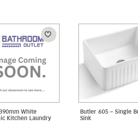
 390mm White
Butler 605 – Single 
ic Kitchen Laundry
Sink