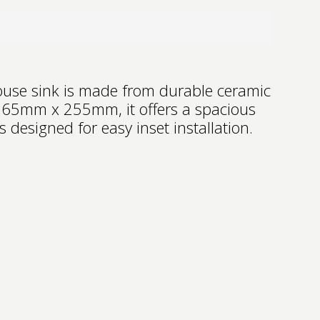
ouse sink is made from durable ceramic
 765mm x 255mm, it offers a spacious
designed for easy inset installation.