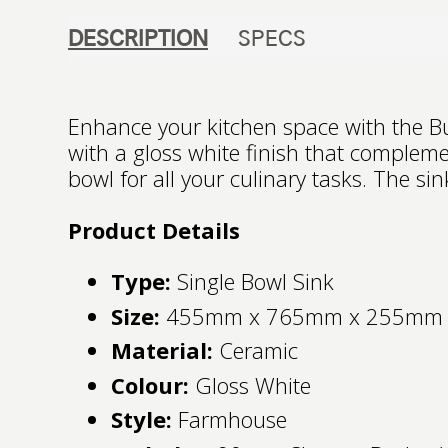
DESCRIPTION
SPECS
Enhance your kitchen space with the Bu
with a gloss white finish that comple
bowl for all your culinary tasks. The s
Product Details
Type:
Single Bowl Sink
Size:
455mm x 765mm x 255mm
Material:
Ceramic
Colour:
Gloss White
Style:
Farmhouse