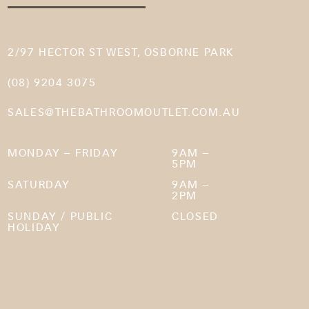
2/97 HECTOR ST WEST, OSBORNE PARK
(08) 9204 3075
SALES@THEBATHROOMOUTLET.COM.AU
MONDAY – FRIDAY
9AM –
5PM
SATURDAY
9AM –
2PM
SUNDAY / PUBLIC
CLOSED
HOLIDAY