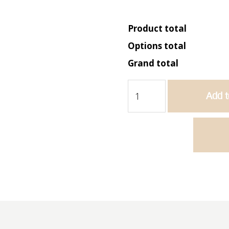
Product total
Options total
Grand total
Butler
Add t
765
-
Single
Bowl
Sink
quantity