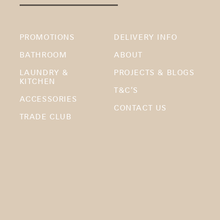
PROMOTIONS
DELIVERY INFO
BATHROOM
ABOUT
LAUNDRY &
PROJECTS & BLOGS
KITCHEN
T&C’S
ACCESSORIES
CONTACT US
TRADE CLUB