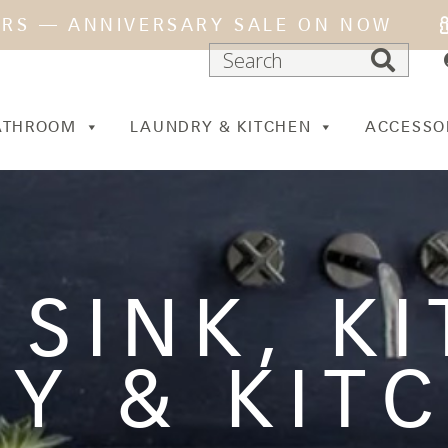
ARS — ANNIVERSARY SALE ON NOW
ATHROOM
LAUNDRY & KITCHEN
ACCESSO
 SINK
,
K
Y & KIT