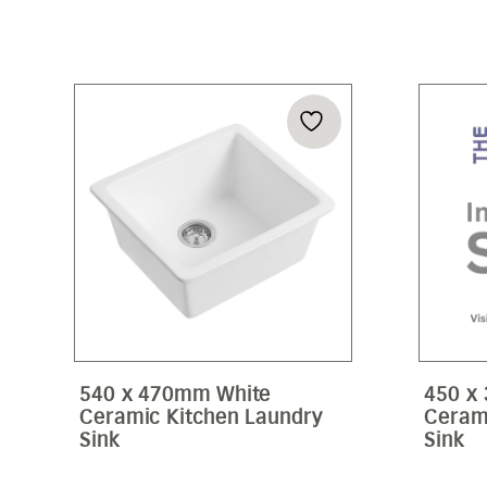
540 x 470mm White
450 x
Ceramic Kitchen Laundry
Ceram
Sink
Sink