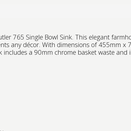
tler 765 Single Bowl Sink. This elegant farmh
ments any décor. With dimensions of 455mm x
ink includes a 90mm chrome basket waste and is 