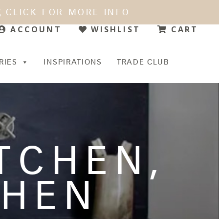
CLICK FOR MORE INFO
WISHLIST
CART
ACCOUNT
RIES
INSPIRATIONS
TRADE CLUB
ITCHEN
,
CHEN