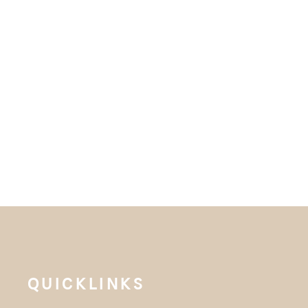
QUICKLINKS