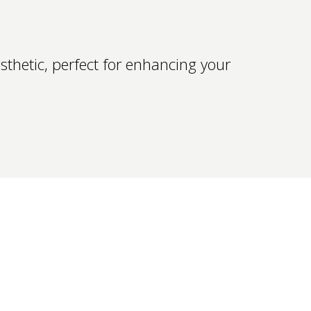
thetic, perfect for enhancing your