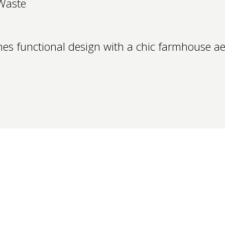
Waste
es functional design with a chic farmhouse aes