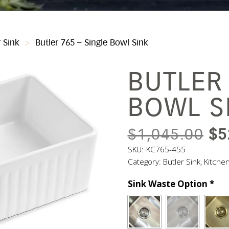
r Sink
>
Butler 765 – Single Bowl Sink
BUTLER 
BOWL S
OR
$
1,045.00
$
5
PR
SKU:
KC765-455
Category:
Butler Sink
,
Kitche
WA
Sink Waste Option
*
$1