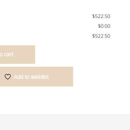
$522.50
$0.00
$522.50
o cart
Add to wishlist