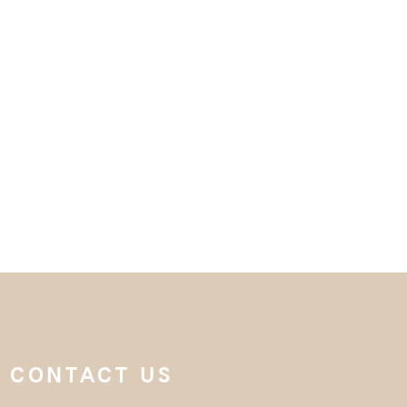
CONTACT US