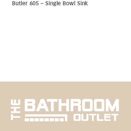
Butler 605 – Single Bowl Sink