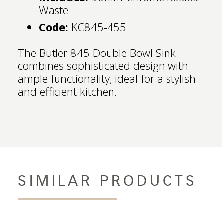
Waste
Code:
KC845-455
The Butler 845 Double Bowl Sink
combines sophisticated design with
ample functionality, ideal for a stylish
and efficient kitchen.
SIMILAR PRODUCTS