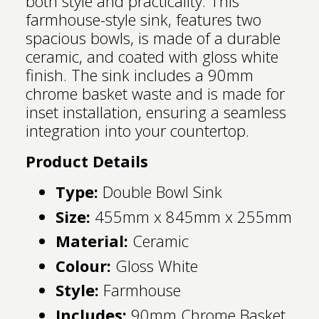
both style and practicality. This
farmhouse-style sink, features two
spacious bowls, is made of a durable
ceramic, and coated with gloss white
finish. The sink includes a 90mm
chrome basket waste and is made for
inset installation, ensuring a seamless
integration into your countertop.
Product Details
Type:
Double Bowl Sink
Size:
455mm x 845mm x 255mm
Material:
Ceramic
Colour:
Gloss White
Style:
Farmhouse
Includes:
90mm Chrome Basket