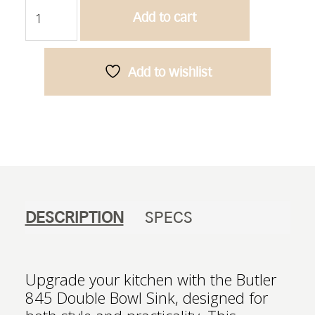
Butler
Add to cart
845
-
Double
Bowl
Add to wishlist
Sink
quantity
DESCRIPTION
SPECS
Upgrade your kitchen with the Butler
845 Double Bowl Sink, designed for