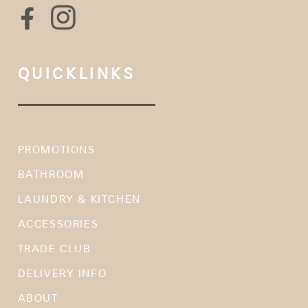
QUICKLINKS
PROMOTIONS
BATHROOM
LAUNDRY & KITCHEN
ACCESSORIES
TRADE CLUB
DELIVERY INFO
ABOUT