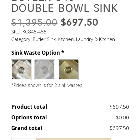
DOUBLE BOWL SINK
ORIGINAL
CURREN
$
1,395.00
$
697.50
PRICE
PRICE
SKU:
KC845-455
Category:
Butler Sink
,
Kitchen
,
Laundry & Kitchen
WAS:
IS:
Sink Waste Option
*
$1,395.00.
$697.50.
*Prices shown is for 2 sink wastes
Product total
$697.50
Options total
$0.00
Grand total
$697.50