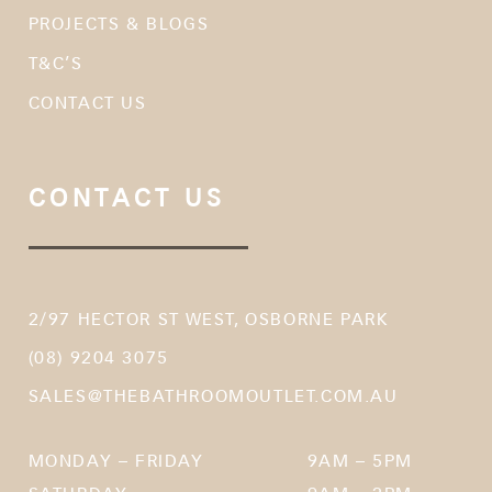
PROJECTS & BLOGS
T&C’S
CONTACT US
CONTACT US
2/97 HECTOR ST WEST, OSBORNE PARK
(08) 9204 3075
SALES@THEBATHROOMOUTLET.COM.AU
MONDAY – FRIDAY
9AM – 5PM