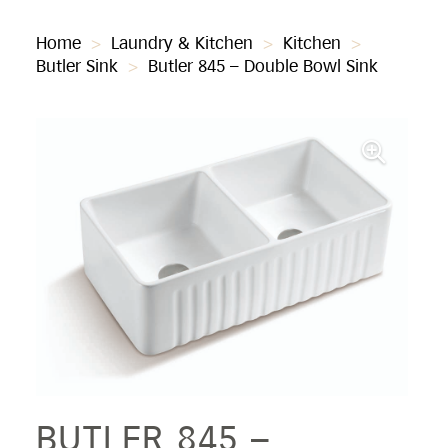
Home
>
Laundry & Kitchen
>
Kitchen
>
Butler Sink
>
Butler 845 – Double Bowl Sink
BUTLER 845 –