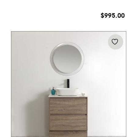
$
995.00