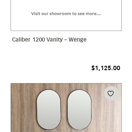
Caliber 1200 Vanity – Wenge
$
1,125.00