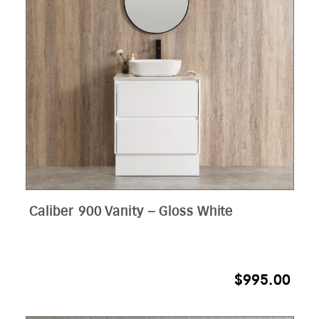
Caliber 900 Vanity – Gloss White
$
995.00