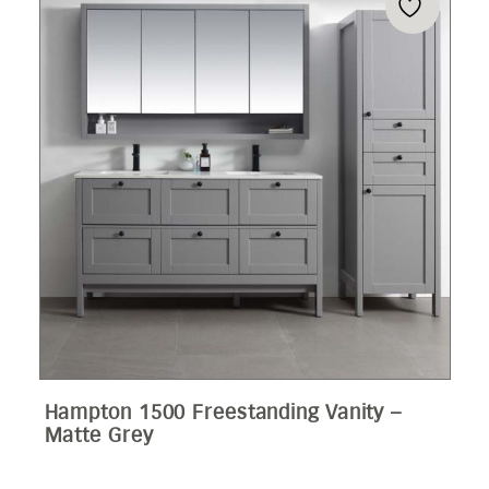
Hampton 1500 Freestanding Vanity –
Matte Grey