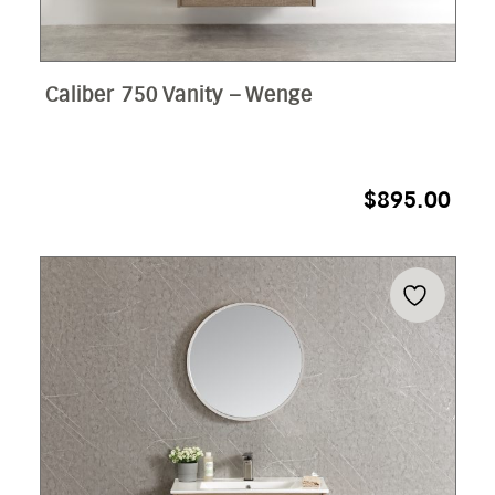
Caliber 750 Vanity – Wenge
$
895.00