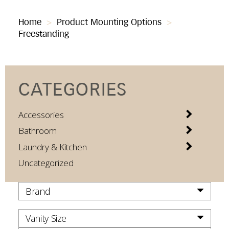
Home
>
Product Mounting Options
>
Freestanding
CATEGORIES
Accessories
Bathroom
Laundry & Kitchen
Uncategorized
Brand
Vanity Size