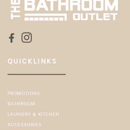
QUICKLINKS
PROMOTIONS
BATHROOM
LAUNDRY & KITCHEN
ACCESSORIES