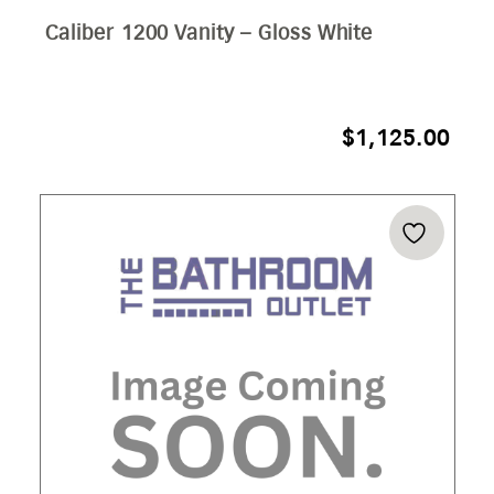
Caliber 1200 Vanity – Gloss White
$
1,125.00