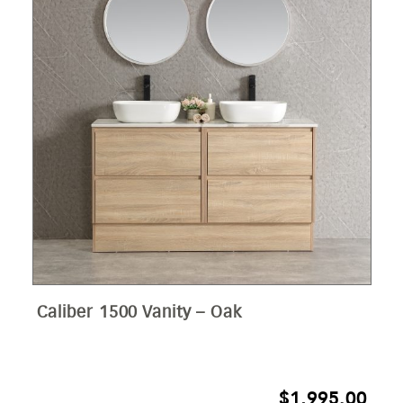
Caliber 1500 Vanity – Oak
$
1,995.00