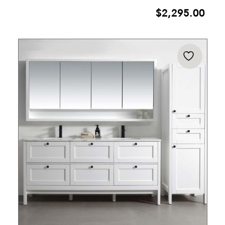
$
2,295.00