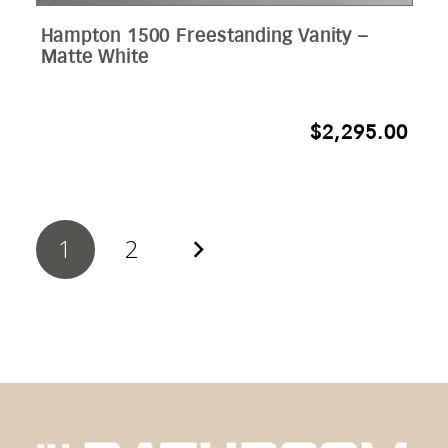
Hampton 1500 Freestanding Vanity –
Matte White
$
2,295.00
1
2