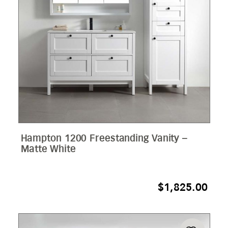
Hampton 1200 Freestanding Vanity –
Matte White
$
1,825.00