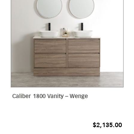
Caliber 1800 Vanity – Wenge
$
2,135.00