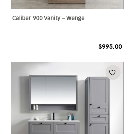
Caliber 900 Vanity – Wenge
$
995.00