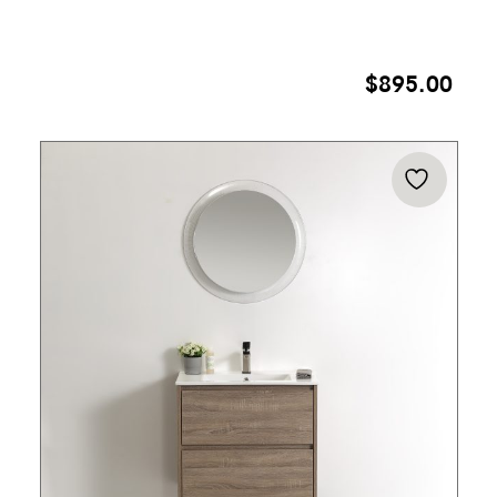
$
895.00