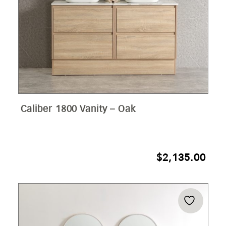
Caliber 1800 Vanity – Oak
$
2,135.00