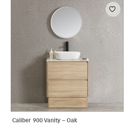
Caliber 900 Vanity – Oak