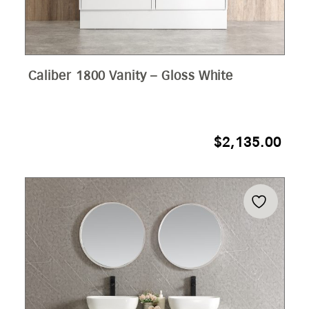
Caliber 1800 Vanity – Gloss White
$
2,135.00