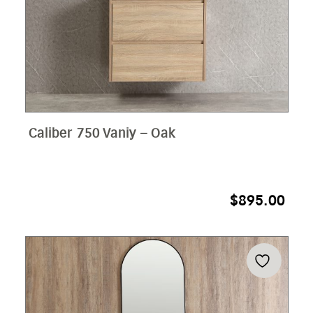
Caliber 750 Vaniy – Oak
$
895.00