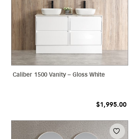
Caliber 1500 Vanity – Gloss White
$
1,995.00