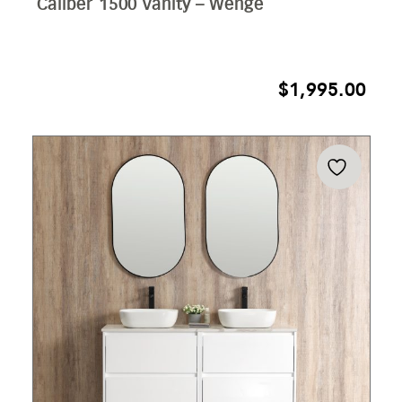
Caliber 1500 Vanity – Wenge
$
1,995.00