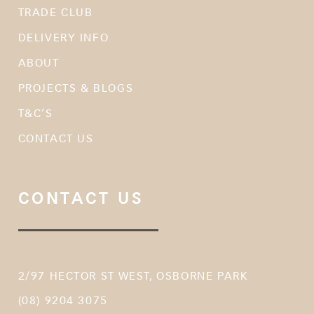
TRADE CLUB
DELIVERY INFO
ABOUT
PROJECTS & BLOGS
T&C’S
CONTACT US
CONTACT US
2/97 HECTOR ST WEST, OSBORNE PARK
(08) 9204 3075