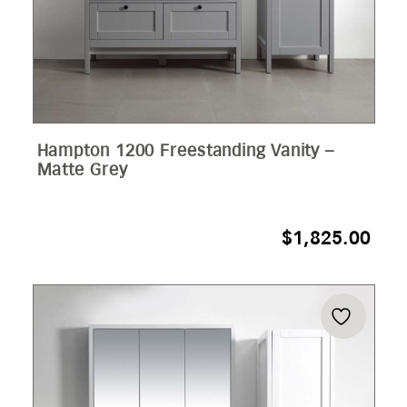
Hampton 1200 Freestanding Vanity –
Matte Grey
$
1,825.00