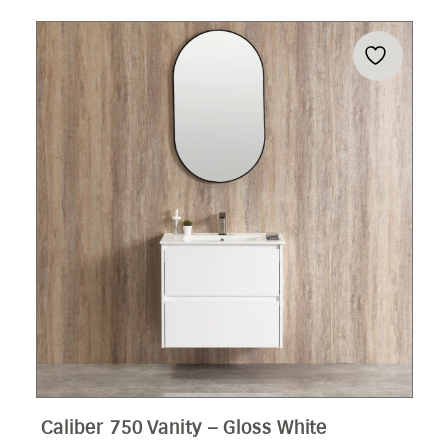
Caliber 750 Vanity – Gloss White