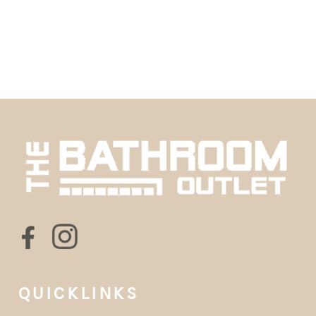
QUICKLINKS