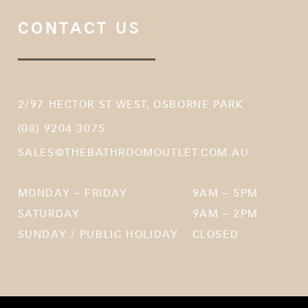
CONTACT US
2/97 HECTOR ST WEST, OSBORNE PARK
(08) 9204 3075
SALES@THEBATHROOMOUTLET.COM.AU
MONDAY – FRIDAY
9AM – 5PM
SATURDAY
9AM – 2PM
SUNDAY / PUBLIC HOLIDAY
CLOSED