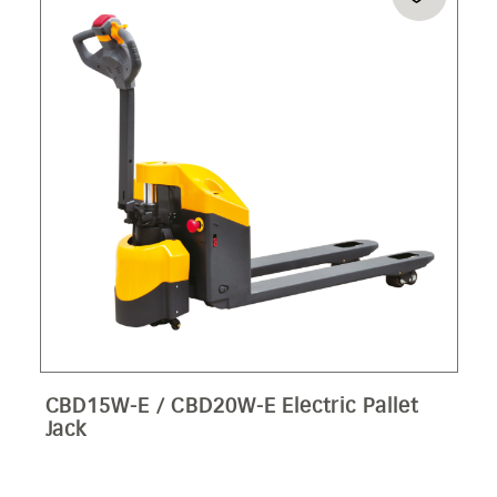
CBD15W-E / CBD20W-E Electric Pallet
Jack