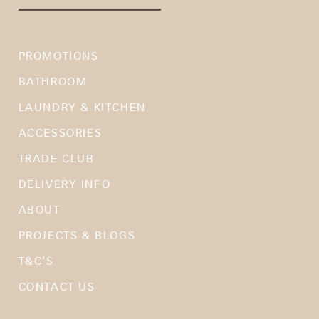
PROMOTIONS
BATHROOM
LAUNDRY & KITCHEN
ACCESSORIES
TRADE CLUB
DELIVERY INFO
ABOUT
PROJECTS & BLOGS
T&C’S
CONTACT US