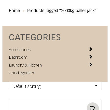
Home
>
Products tagged “2000kg pallet jack”
CATEGORIES
Accessories
Bathroom
Laundry & Kitchen
Uncategorized