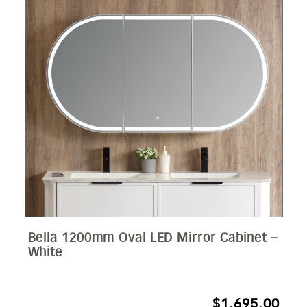
Bella 1200mm Oval LED Mirror Cabinet –
White
$
1,695.00