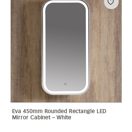
Eva 450mm Rounded Rectangle LED
Mirror Cabinet – White