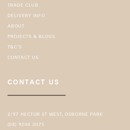
TRADE CLUB
DELIVERY INFO
ABOUT
PROJECTS & BLOGS
T&C’S
CONTACT US
CONTACT US
2/97 HECTOR ST WEST, OSBORNE PARK
(08) 9204 3075