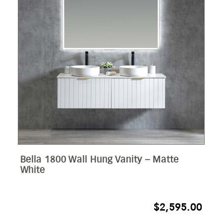
Bella 1800 Wall Hung Vanity – Matte
White
$
2,595.00