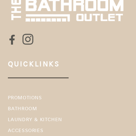
QUICKLINKS
PROMOTIONS
BATHROOM
LAUNDRY & KITCHEN
ACCESSORIES