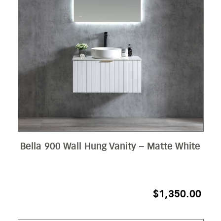
Bella 900 Wall Hung Vanity – Matte White
$
1,350.00