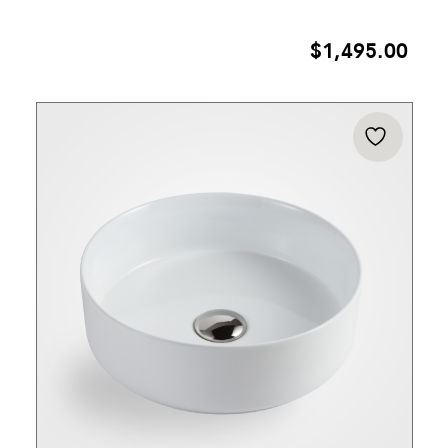
$
1,495.00