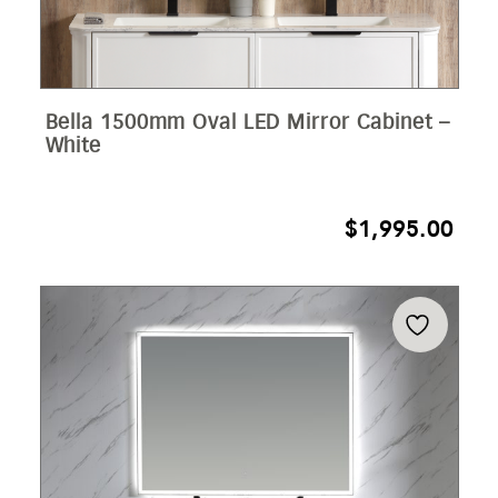
Bella 1500mm Oval LED Mirror Cabinet –
White
$
1,995.00