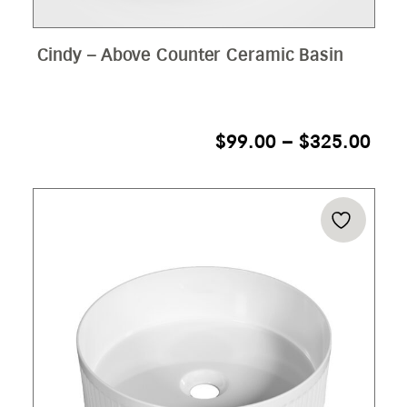
Cindy – Above Counter Ceramic Basin
PRI
$
99.00
–
$
325.00
RAN
$99
THR
$32