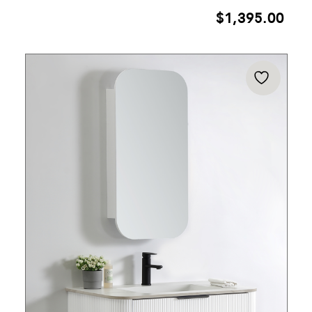
$
1,395.00