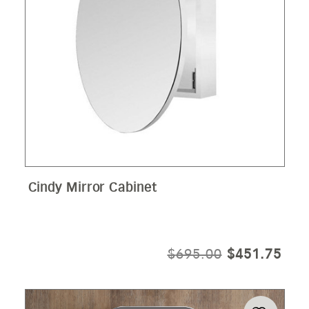
Cindy Mirror Cabinet
ORIGINAL
CUR
$
695.00
$
451.75
PRICE
PRI
WAS:
IS:
$695.00.
$45