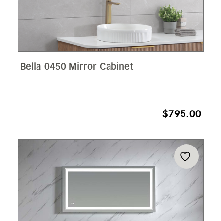
Bella 0450 Mirror Cabinet
$
795.00