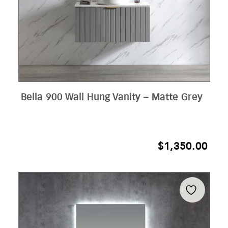
Bella 900 Wall Hung Vanity – Matte Grey
$
1,350.00