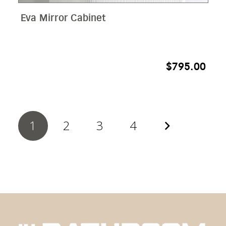
Eva Mirror Cabinet
$
795.00
1
2
3
4