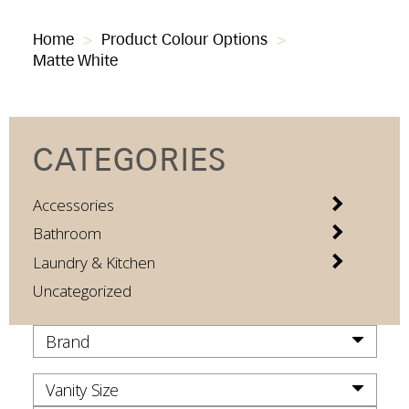
Home
>
Product Colour Options
>
Matte White
CATEGORIES
Accessories
Bathroom
Laundry & Kitchen
Uncategorized
Brand
Vanity Size