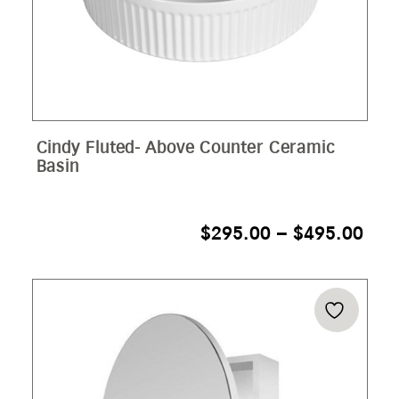
Cindy Fluted- Above Counter Ceramic
Basin
PRI
$
295.00
–
$
495.00
RAN
$29
THR
$49