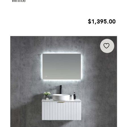
White
$
1,395.00