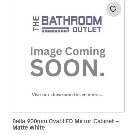
Bella 900mm Oval LED Mirror Cabinet –
Matte White