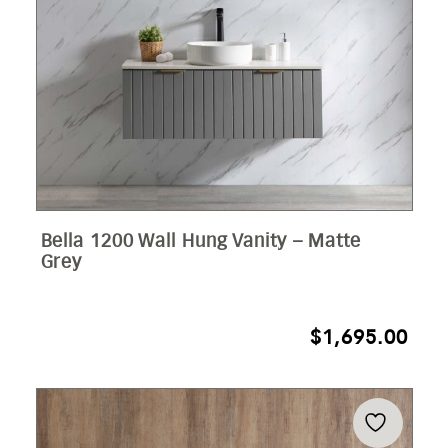
Bella 1200 Wall Hung Vanity – Matte
Grey
$
1,695.00