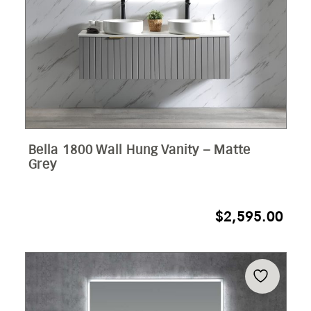
Bella 1800 Wall Hung Vanity – Matte
Grey
$
2,595.00