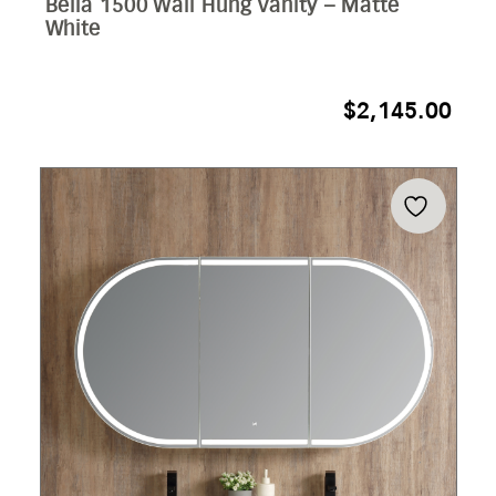
Bella 1500 Wall Hung Vanity – Matte
White
$
2,145.00