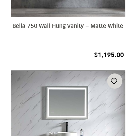
Bella 750 Wall Hung Vanity – Matte White
$
1,195.00