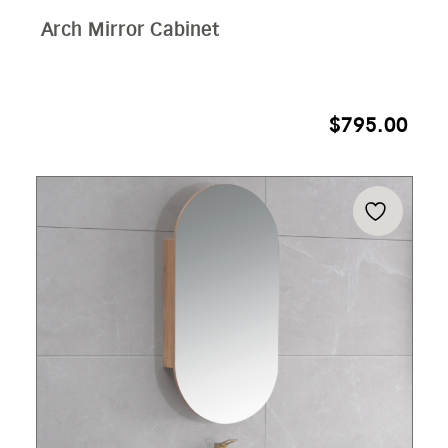
Arch Mirror Cabinet
$
795.00