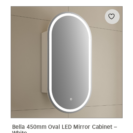
Bella 450mm Oval LED Mirror Cabinet –